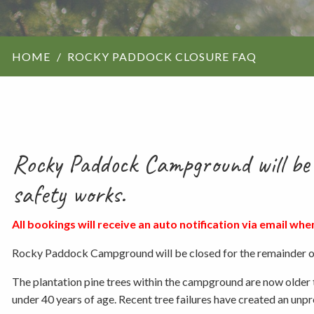
ForestrySA structu
HOME
ROCKY PADDOCK CLOSURE FAQ
Maps
Our history
Rocky Paddock Campground will be 
safety works.
All bookings will receive an auto notification via email whe
Rocky Paddock Campground will be closed for the remainder of
The plantation pine trees within the campground are now older 
under 40 years of age. Recent tree failures have created an unpre