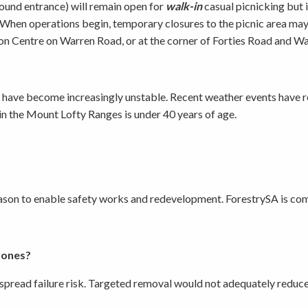
ound entrance) will remain open for
walk-in
casual picnicking but 
y. When operations begin, temporary closures to the picnic area ma
n Centre on Warren Road, or at the corner of Forties Road and Warre
d have become increasingly unstable. Recent weather events have re
in the Mount Lofty Ranges is under 40 years of age.
 season to enable safety works and redevelopment. ForestrySA is c
 ones?
spread failure risk. Targeted removal would not adequately reduce t