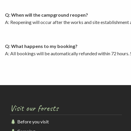
Q: When will the campground reopen?
A: Reopening will occur after the works and site establishment
Q: What happens to my booking?
A: All bookings will be automatically refunded within 72 hours. 
Visit our forests
Before you visit