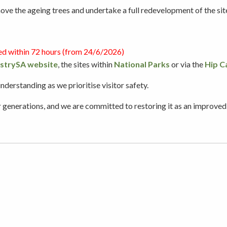
e the ageing trees and undertake a full redevelopment of the site t
Picnicking
ed within 72 hours (from 24/6/2026)
strySA website
, the sites within
Weddings
National Parks
or via the
Hip C
erstanding as we prioritise visitor safety.
nerations, and we are committed to restoring it as an improved, a