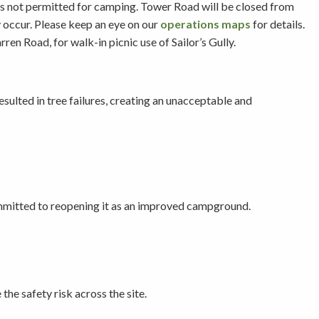
is not permitted for camping. Tower Road will be closed from
y occur. Please keep an eye on our
operations maps
for details.
n Road, for walk-in picnic use of Sailor’s Gully.
sulted in tree failures, creating an unacceptable and
ommitted to reopening it as an improved campground.
he safety risk across the site.