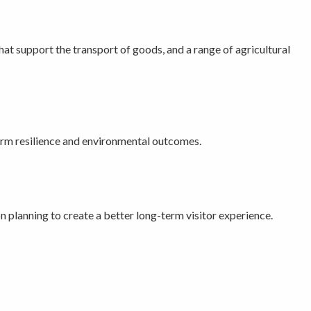
that support the transport of goods, and a range of agricultural
-term resilience and environmental outcomes.
n planning to create a better long-term visitor experience.