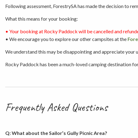
Following assessment, ForestrySA has made the decision to remov
What this means for your booking:
• Your booking at Rocky Paddock will be cancelled and refund
• We encourage you to explore our other campsites at the
Fore
We understand this may be disappointing and appreciate your und
Rocky Paddock has been a much-loved camping destination for ge
Frequently Asked Questions
Q: What about the Sailor’s Gully Picnic Area?