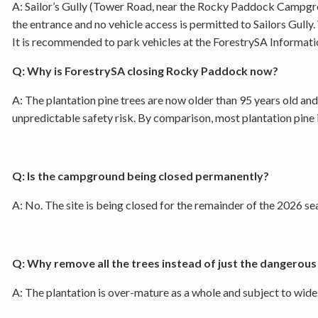
A: Sailor’s Gully (Tower Road, near the Rocky Paddock Campgr
the entrance and no vehicle access is permitted to Sailors Gull
It is recommended to park vehicles at the ForestrySA Informatio
Q: Why is ForestrySA closing Rocky Paddock now?
A: The plantation pine trees are now older than 95 years old an
unpredictable safety risk. By comparison, most plantation pine 
Q: Is the campground being closed permanently?
A: No. The site is being closed for the remainder of the 2026
Q: Why remove all the trees instead of just the dangerous
A: The plantation is over-mature as a whole and subject to wide