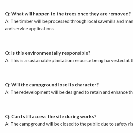
Q: What will happen to the trees once they are removed?
A: The timber will be processed through local sawmills and manufa
and service applications.
Q: Is this environmentally responsible?
A: This is a sustainable plantation resource being harvested at 
Q: Will the campground lose its character?
A: The redevelopment will be designed to retain and enhance the 
Q: Can I still access the site during works?
A: The campground will be closed to the public due to safety ris