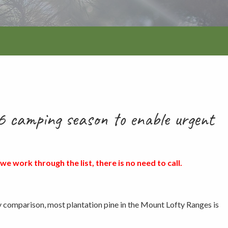
6 camping season to enable urgent
tion
we work through the list, there is no need to call.
y comparison, most plantation pine in the Mount Lofty Ranges is