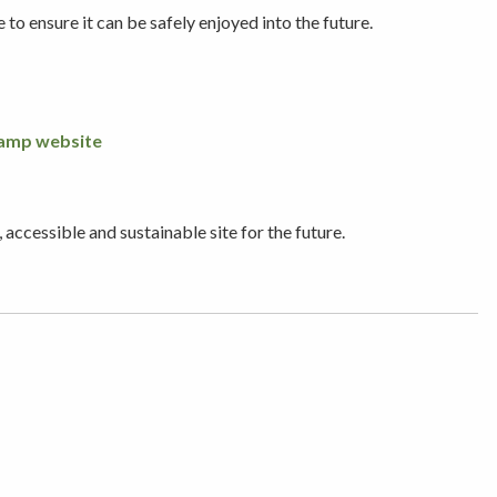
o ensure it can be safely enjoyed into the future.
amp website
ccessible and sustainable site for the future.