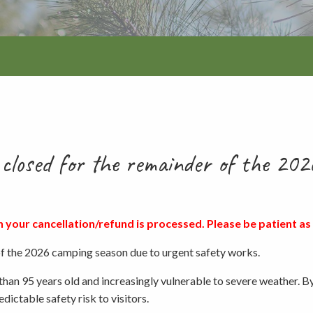
Walking and
re
Events and group activities
Hell’s Hole
hiking
Walking and
hiking
Honan Mint
Information for schools
Trails
Dogs in the forest
Lake Edward
closed for the remainder of the 202
Fires, barbecues and wood collec
n your cancellation/refund is processed. Please be patient as 
Soil, fungi and plant collection
 the 2026 camping season due to urgent safety works.
than 95 years old and increasingly vulnerable to severe weather. B
Shared-use forest trails
dictable safety risk to visitors.