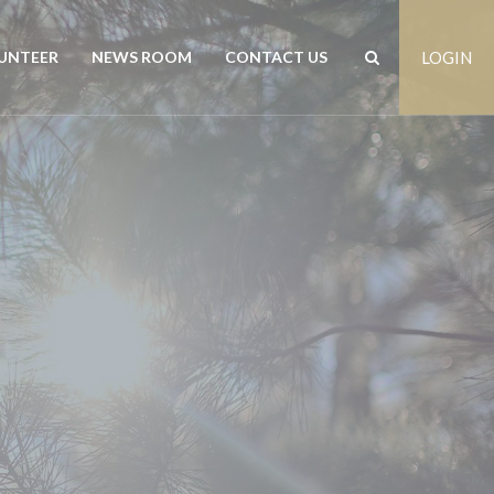
UNTEER
NEWS ROOM
CONTACT US
LOGIN
rs
News
Contact us
est
Events
Positions vacant
Publications
Freedom of Information
Customer Feedback