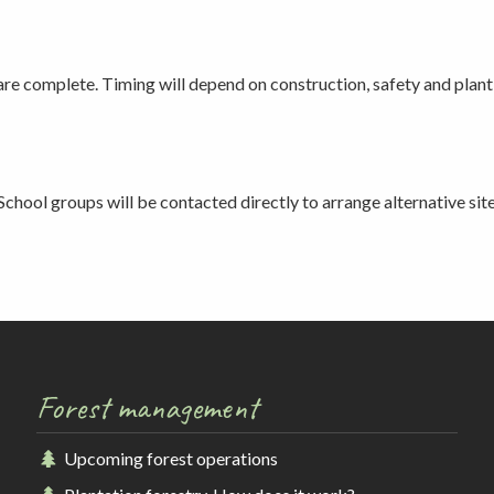
 are complete. Timing will depend on construction, safety and plan
School groups will be contacted directly to arrange alternative site
Forest management
Upcoming forest operations