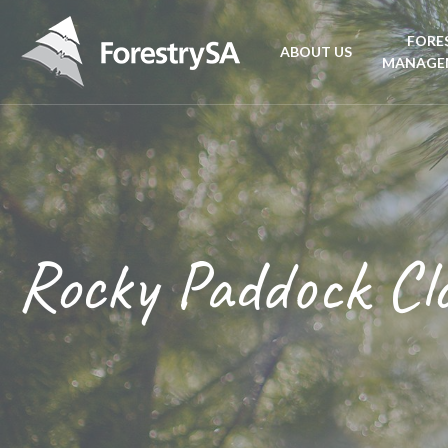
FORE
ABOUT US
MANAGE
Planta
Aboriginal Culture 
forest
Corporate Overview
Conse
and Charter
Rocky Paddock Cl
Fire
Disability access an
mana
ForestrySA Board