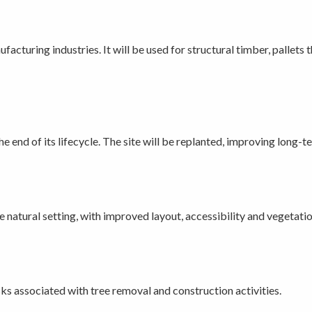
cturing industries. It will be used for structural timber, pallets 
the end of its lifecycle. The site will be replanted, improving long
natural setting, with improved layout, accessibility and vegetatio
ks associated with tree removal and construction activities.