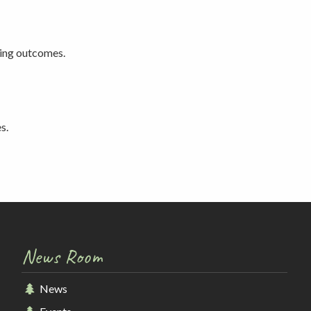
ting outcomes.
s.
News Room
News