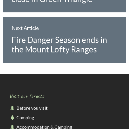
Next Article
Fire Danger Season ends in
the Mount Lofty Ranges
Visit our forests
Before you visit
Camping
Accommodation & Camping