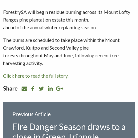
ForestrySA will begin residue burning across its Mount Lofty
Ranges pine plantation estate this month,
ahead of the annual winter replanting season.
The burns are scheduled to take place within the Mount
Crawford, Kuitpo and Second Valley pine
forests throughout May and June, following recent tree
harvesting activity.
Click here to read the full story.
Share
Previous Article
Fire Danger Season draws to a
close in Green Triangle