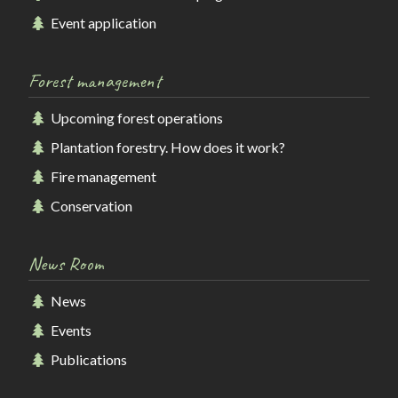
Event application
Forest management
Upcoming forest operations
Plantation forestry. How does it work?
Fire management
Conservation
News Room
News
Events
Publications