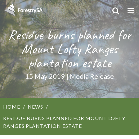
Residue burns planned for
Mount Lofty Ranges
plantation estate
15 May 2019 | Media Release
HOME
NEWS
RESIDUE BURNS PLANNED FOR MOUNT LOFTY
RANGES PLANTATION ESTATE