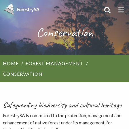
Conservation
HOME
FOREST MANAGEMENT
CONSERVATION
Safeguarding biodiversity and cultural heritage
ForestrySA is committed to the protection, management and
enhancement of native forest under its management, for