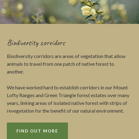
Biodiversity corridors
Biodiversity corridors are areas of vegetation that allow
animals to travel from one patch of native forest to
another.
We have worked hard to establish corridors in our Mount
Lofty Ranges and Green Triangle forest estates over many
years, linking areas of isolated native forest with strips of
revegetation for the benefit of our natural environment.
FIND OUT MORE