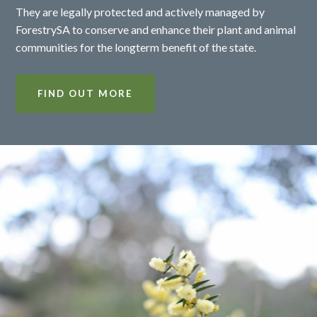
They are legally protected and actively managed by
ForestrySA to conserve and enhance their plant and animal
communities for the longterm benefit of the state.
FIND OUT MORE