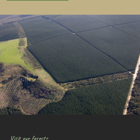
Visit our forests