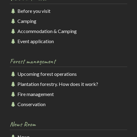
Before you visit
Camping
Accommodation & Camping
Event application
Forest management
Upcoming forest operations
Plantation forestry. How does it work?
Fire management
Conservation
News Room
News