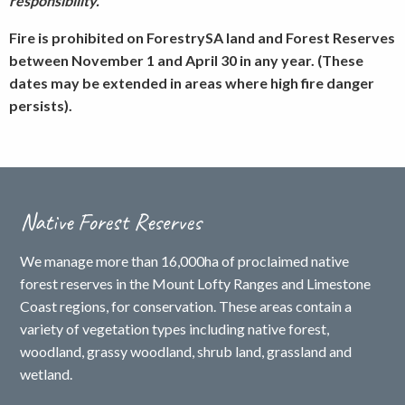
responsibility.
Fire is prohibited on ForestrySA land and Forest Reserves
between November 1 and April 30 in any year. (These
dates may be extended in areas where high fire danger
persists).
Native Forest Reserves
We manage more than 16,000ha of proclaimed native
forest reserves in the Mount Lofty Ranges and Limestone
Coast regions, for conservation. These areas contain a
variety of vegetation types including native forest,
woodland, grassy woodland, shrub land, grassland and
wetland.