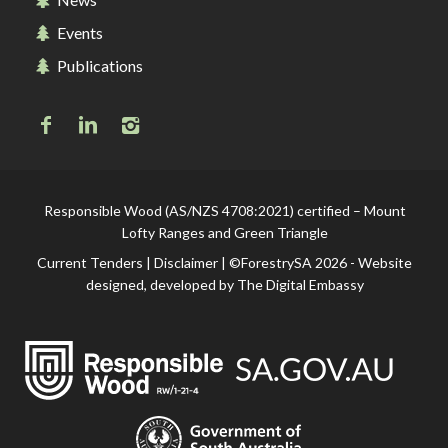
Events
Publications
Responsible Wood (AS/NZS 4708:2021) certified – Mount
Lofty Ranges and Green Triangle
Current Tenders
|
Disclaimer
| ©ForestrySA 2026 - Website
designed, developed by
The Digital Embassy