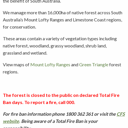
the benefit of South Australia.
We manage more than 16,000ha of native forest across South
Australia’s Mount Lofty Ranges and Limestone Coast regions,
for conservation.
These areas contain a variety of vegetation types including
native forest, woodland, grassy woodland, shrub land,
grassland and wetland.
View maps of
Mount Lofty Ranges
and
Green Triangle
forest
regions.
The forest is closed to the public on declared Total Fire
Ban days. To report a fire, call 000.
For fire ban information phone 1800 362 361 or visit the
CFS
website
.
Being aware of a Total Fire Ban is your