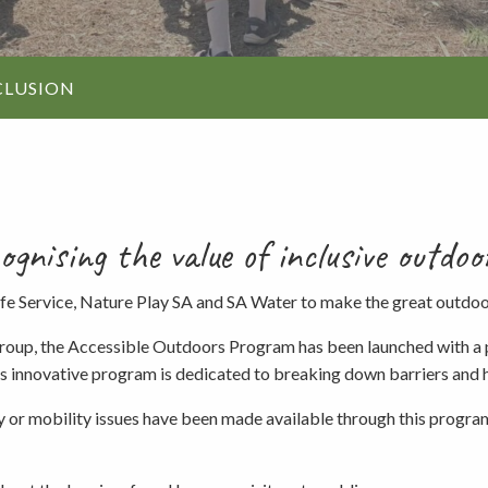
Walking and
re
Events and group activities
Hell’s Hole
hiking
Walking and
CLUSION
hiking
Honan Mint
Information for schools
Trails
Dogs in the forest
Lake Edward
nising the value of inclusive outdoo
Fires, barbecues and wood collec
ife Service, Nature Play SA and SA Water to make the great outdo
up, the Accessible Outdoors Program has been launched with a pro
Soil, fungi and plant collection
his innovative program is dedicated to breaking down barriers and 
ility or mobility issues have been made available through this progr
Shared-use forest trails