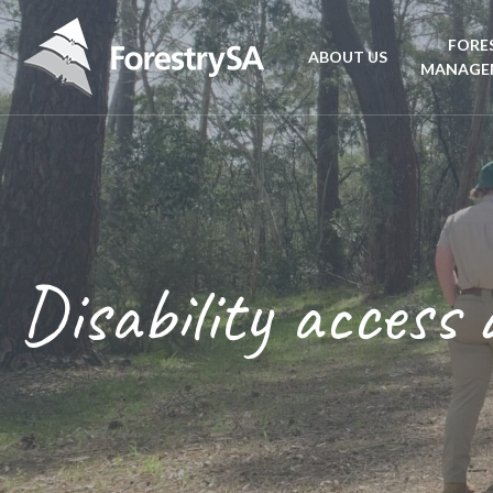
FORE
ABOUT US
MANAGE
Planta
Aboriginal Culture 
forest
Corporate Overview
Conse
and Charter
Disability access 
Fire
Disability access an
mana
ForestrySA Board