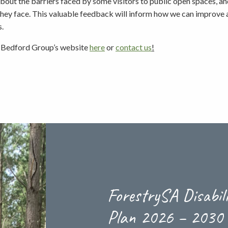
bout the barriers faced by some visitors to public open spaces, an
they face. This valuable feedback will inform how we can improve a
Picnicking
s.
t Bedford Group’s website
here
or
contact us
!
Weddings
ForestrySA Disabil
Plan 2026 – 2030