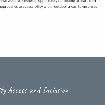
d we want to provide an opportunity for people to share their
pproaches to accessibility within outdoor areas, to ensure as
ity Access and Inclusion