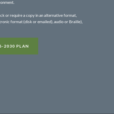
ronment.
ck or require a copy in an alternative format,
tronic format (disk or emailed), audio or Braille),
-2030 PLAN