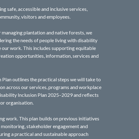
g safe, accessible and inclusive services,
community, visitors and employees.
r managing plantation and native forests, we
ring the needs of people living with disability
e our work. This includes supporting equitable
eation opportunities, information, services and
 Plan outlines the practical steps we will take to
sion across our services, programs and workplace
 Disability Inclusion Plan 2025–2029 and reflects
tor organisation.
ng work. This plan builds on previous initiatives
gh monitoring, stakeholder engagement and
ring a practical and sustainable approach