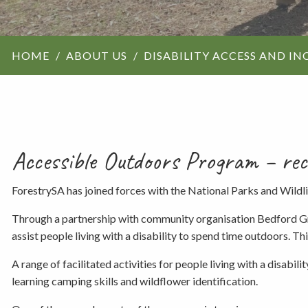
ForestrySA structu
HOME
ABOUT US
DISABILITY ACCESS AND IN
Maps
Our history
Accessible Outdoors Program – recog
ForestrySA has joined forces with the National Parks and Wildl
Through a partnership with community organisation Bedford Gro
assist people living with a disability to spend time outdoors. T
A range of facilitated activities for people living with a disab
learning camping skills and wildflower identification.