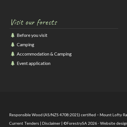
Visit our forests
Before you visit
Camping
Accommodation & Camping
Event application
Responsible Wood (AS/NZS 4708:2021) certified – Mount Lofty R
Current Tenders
|
Disclaimer
| ©ForestrySA 2026 - Website desig