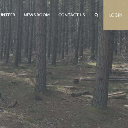
UNTEER
NEWS ROOM
CONTACT US
LOGIN
rs
News
Contact us
est
Events
Positions vacant
Publications
Freedom of Information
Customer Feedback