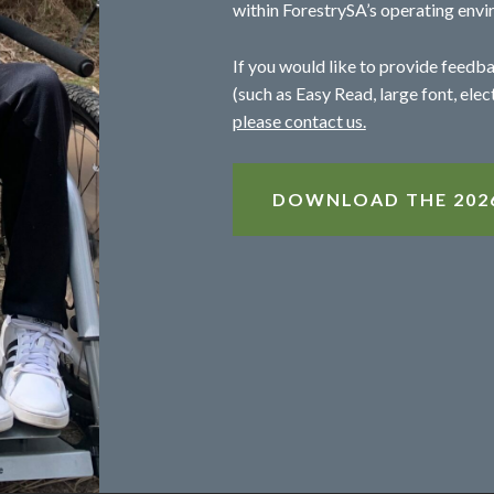
within ForestrySA’s operating envi
If you would like to provide feedba
(such as Easy Read, large font, elec
please contact us.
DOWNLOAD THE 2026