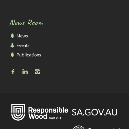
News Room
News
Events
Publications