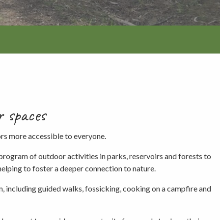
r spaces
tion
ors more accessible to everyone.
gram of outdoor activities in parks, reservoirs and forests to
helping to foster a deeper connection to nature.
am, including guided walks, fossicking, cooking on a campfire and