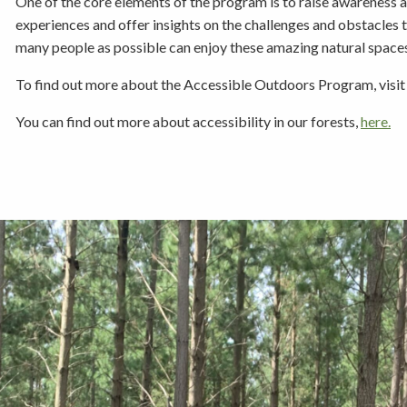
One of the core elements of the program is to raise awareness a
experiences and offer insights on the challenges and obstacles 
many people as possible can enjoy these amazing natural space
To find out more about the Accessible Outdoors Program, visi
You can find out more about accessibility in our forests,
here.