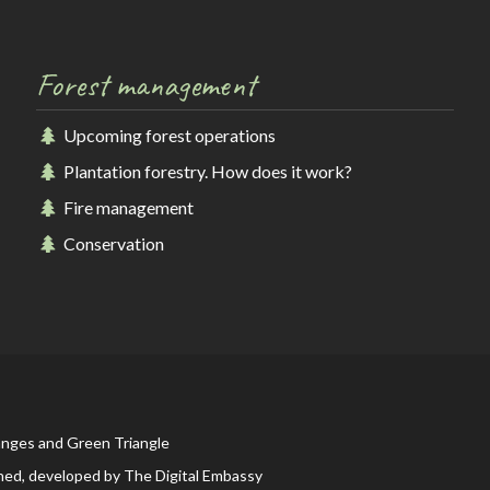
Forest management
Upcoming forest operations
Plantation forestry. How does it work?
Fire management
Conservation
anges and Green Triangle
ned, developed by
The Digital Embassy