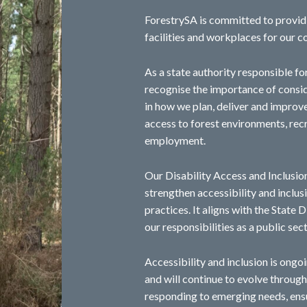
ForestrySA is committed to providin
facilities and workplaces for our 
As a state authority responsible fo
recognise the importance of conside
in how we plan, deliver and improv
access to forest environments, recr
employment.
Our Disability Access and Inclusion
strengthen accessibility and inclu
practices. It aligns with the State
our responsibilities as a public sec
Accessibility and inclusion is ongoi
and will continue to evolve throu
responding to emerging needs, ensu