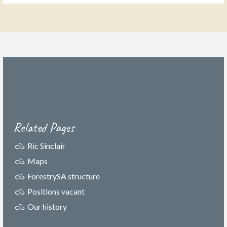
Related Pages
Ric Sinclair
Maps
ForestrySA structure
Positions vacant
Our history