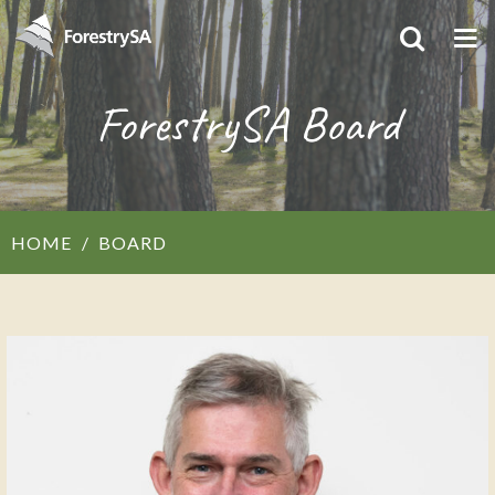
ForestrySA Board
HOME
BOARD