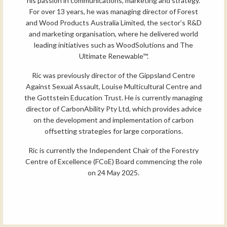
his passion in communications, marketing and strategy.
For over 13 years, he was managing director of Forest
and Wood Products Australia Limited, the sector’s R&D
and marketing organisation, where he delivered world
leading initiatives such as WoodSolutions and The
Ultimate Renewable™.
Ric was previously director of the Gippsland Centre
Against Sexual Assault, Louise Multicultural Centre and
the Gottstein Education Trust. He is currently managing
director of CarbonAbility Pty Ltd, which provides advice
on the development and implementation of carbon
offsetting strategies for large corporations.
Ric is currently the Independent Chair of the Forestry
Centre of Excellence (FCoE) Board commencing the role
on 24 May 2025.