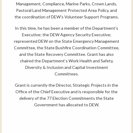
Management, Compliance, Marine Parks, Crown Lands,
Pastoral Land Management Protected Area Policy, and
the coordination of DEW's Volunteer Support Programs.
In this time, he has been a member of the Department’s
Executive; the DEW Agency Security Executive;
represented DEW on the State Emergency Management
Committee, the State Bushfire Coordination Committee,
and the State Recovery Committee. Grant has also
chaired the Department’s Work Health and Safety,
Diversity & Inclusion and Capital Investment
Committees.
Grant is currently the Director, Strategic Projects in the
Office of the Chief Executive and is responsible for the
delivery of the 77 Election Commitments the State
Government has allocated to DEW.