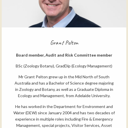
Grant Pelton
Board member, Audit and Risk Committee member
BSc (Zoology Botany), GradDip (Ecology Management)
Mr Grant Pelton grew up in the Mid North of South
Australia and has a Bachelor of Science degree majoring
in Zoology and Botany, as well as a Graduate Diploma in
Ecology and Management, from Adelaide University.
He has worked in the Department for Environment and
Water (DEW) since January 2004 and has two decades of
experience in multiple roles including Fire & Emergency
Management, special projects, Visitor Services, Asset