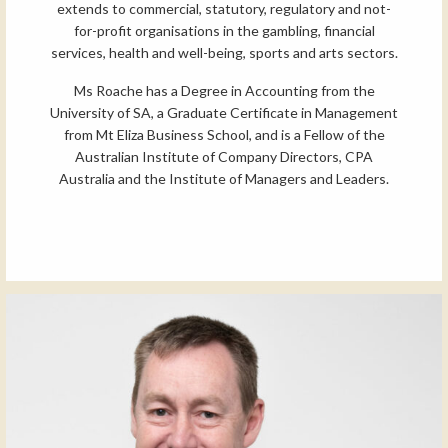
extends to commercial, statutory, regulatory and not-
for-profit organisations in the gambling, financial
services, health and well-being, sports and arts sectors.
Ms Roache has a Degree in Accounting from the
University of SA, a Graduate Certificate in Management
from Mt Eliza Business School, and is a Fellow of the
Australian Institute of Company Directors, CPA
Australia and the Institute of Managers and Leaders.