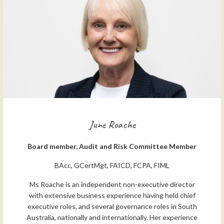
June Roache
Board member, Audit and Risk Committee Member
BAcc, GCertMgt, FAICD, FCPA, FIML
Ms Roache is an independent non-executive director
with extensive business experience having held chief
executive roles, and several governance roles in South
Australia, nationally and internationally. Her experience