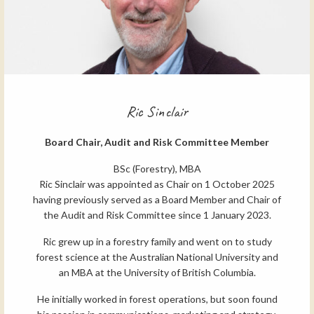
Ric Sinclair
Board Chair, Audit and Risk Committee Member
BSc (Forestry), MBA
Ric Sinclair was appointed as Chair on 1 October 2025
having previously served as a Board Member and Chair of
the Audit and Risk Committee since 1 January 2023.
Ric grew up in a forestry family and went on to study
forest science at the Australian National University and
an MBA at the University of British Columbia.
He initially worked in forest operations, but soon found