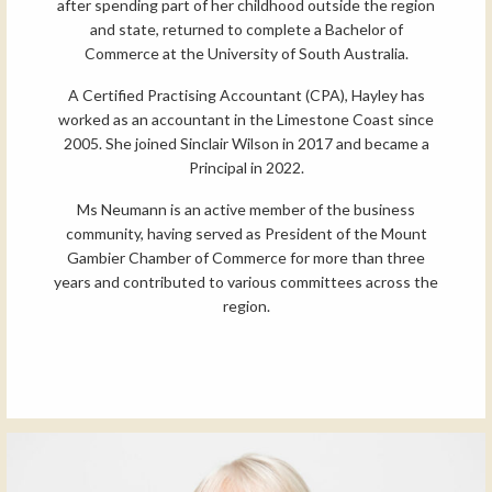
after spending part of her childhood outside the region
and state, returned to complete a Bachelor of
Commerce at the University of South Australia.
A Certified Practising Accountant (CPA), Hayley has
worked as an accountant in the Limestone Coast since
2005. She joined Sinclair Wilson in 2017 and became a
Principal in 2022.
Ms Neumann is an active member of the business
community, having served as President of the Mount
Gambier Chamber of Commerce for more than three
years and contributed to various committees across the
region.