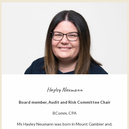
Hayley Neumann
Board member, Audit and Risk Committee Chair
BComm, CPA
Ms Hayley Neumann was born in Mount Gambier and,