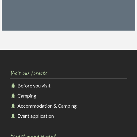
Visit our forests
Before you visit
Camping
Accommodation & Camping
Event application
Forest management