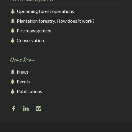
Upcoming forest operations
Plantation forestry. How does it work?
Fire management
Conservation
News Room
News
Events
Publications