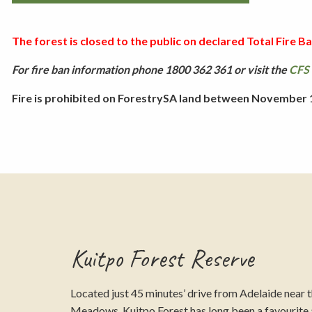
The forest is closed to the public on declared Total Fire Ban
For fire ban information phone 1800 362 361 or visit the
CFS 
Fire is prohibited on ForestrySA land between November 1 
Kuitpo Forest Reserve
Located just 45 minutes’ drive from Adelaide near 
Meadows, Kuitpo Forest has long been a favourit