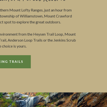
rthern Mount Lofty Ranges, just an hour from
e township of Williamstown, Mount Crawford
ect spot to explore the great outdoors.
environment from the Heysen Trail Loop, Mount
rail, Anderson Loop Trails or the Jenkins Scrub
e choice is yours.
ING TRAILS