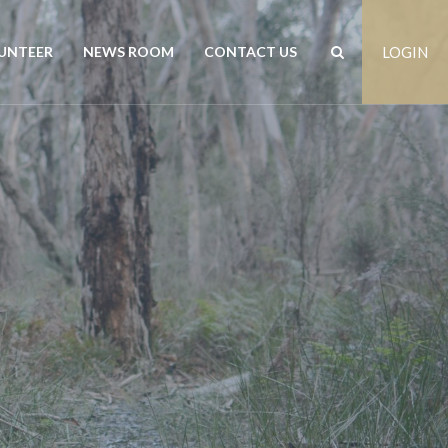
UNTEER
NEWS ROOM
CONTACT US
LOGIN
rs
News
Contact us
est
Events
Positions vacant
Publications
Freedom of Information
Customer Feedback