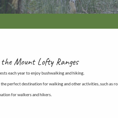
Walking and
re
Events and group activities
Hell’s Hole
hiking
Walking and
hiking
Honan Mint
Information for schools
Trails
Dogs in the forest
Lake Edward
in the Mount Lofty Ranges
Fires, barbecues and wood collec
ests each year to enjoy bushwalking and hiking.
e perfect destination for walking and other activities, such as rog
Soil, fungi and plant collection
mation for walkers and hikers.
Shared-use forest trails