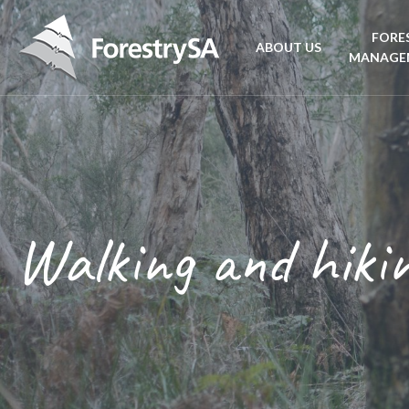
FORE
ABOUT US
MANAGE
Planta
Aboriginal Culture 
forest
Corporate Overview
Conse
and Charter
Walking and hiki
Fire
Disability access an
mana
ForestrySA Board