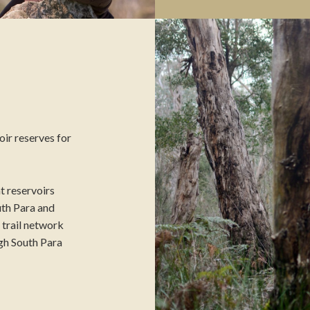
ir reserves for
t reservoirs
th Para and
r trail network
gh South Para