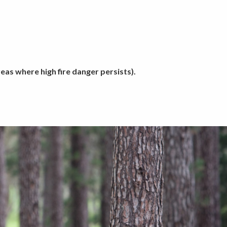
as where high fire danger persists).