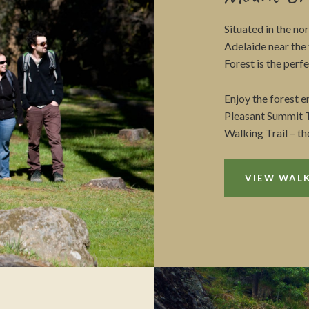
Situated in the no
Adelaide near th
Forest is the perf
Enjoy the forest 
Pleasant Summit T
Walking Trail – th
VIEW WALK