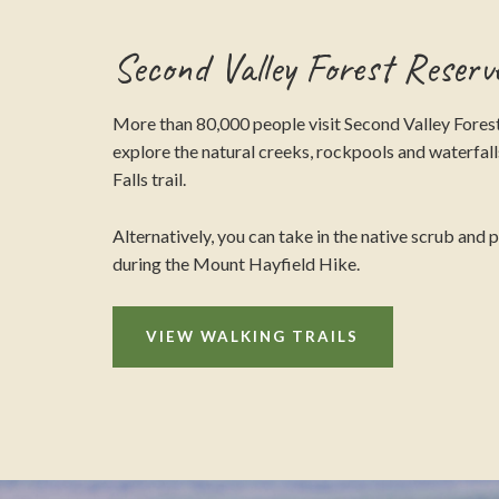
Second Valley Forest Reserv
More than 80,000 people visit Second Valley Forest
explore the natural creeks, rockpools and waterfalls
Falls trail.
Alternatively, you can take in the native scrub and 
during the Mount Hayfield Hike.
VIEW WALKING TRAILS