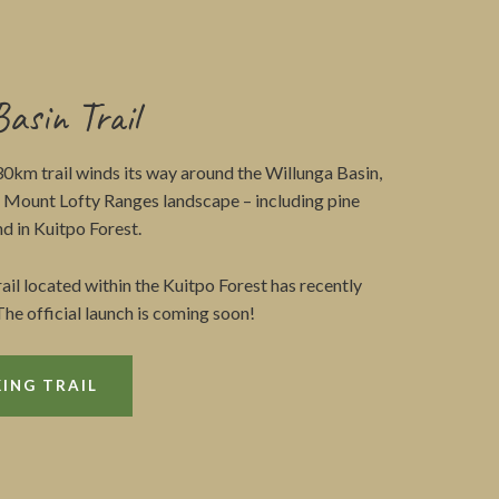
Basin Trail
30km trail winds its way around the Willunga Basin,
e Mount Lofty Ranges landscape – including pine
d in Kuitpo Forest.
trail located within the Kuitpo Forest has recently
he official launch is coming soon!
ING TRAIL