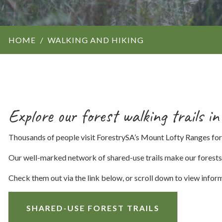
ForestrySA structu
HOME
WALKING AND HIKING
Maps
Our history
Explore our forest walking trails 
Thousands of people visit ForestrySA’s Mount Lofty Ranges for
Our well-marked network of shared-use trails make our forests th
Check them out via the link below, or scroll down to view infor
SHARED-USE FOREST TRAILS