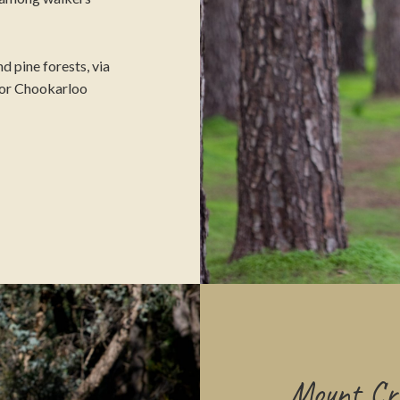
d pine forests, via
, or Chookarloo
Mount Cra