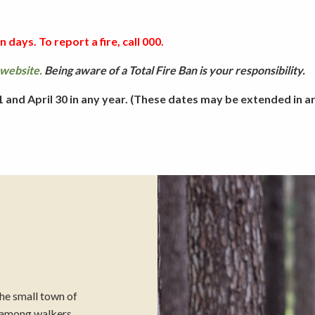
Picnicking
 days. To report a fire, call 000.
website.
Being aware of a Total Fire Ban is your responsibility.
Weddings
and April 30 in any year. (These dates may be extended in are
the small town of
e among walkers