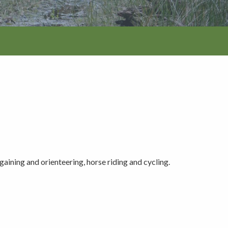
tion
aining and orienteering, horse riding and cycling.