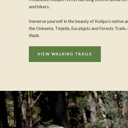
and hikers.
Immerse yourself in the beauty of Kuitpo’s native an
the Onkeeta, Tinjella, Eucalypts and Forests Trails
Walk.
VIEW WALKING TRAILS