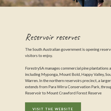
Reservoir reserves
The South Australian government is opening reservo
visitors to enjoy.
ForestrySA manages commercial pine plantations a
including Myponga, Mount Bold, Happy Valley, Sou
Warren. In the northern reservoirs precinct, a large
extends from Para Wirra Conservation Park, throu
Reservoir to Mount Crawford Forest Reserve
VISIT THE WEBSITE