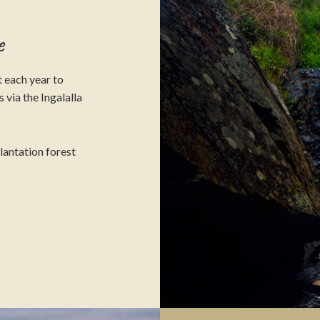
e
 each year to
 via the Ingalalla
plantation forest