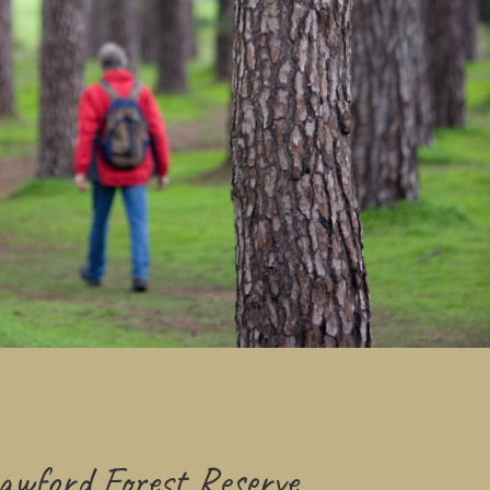
wford Forest Reserve