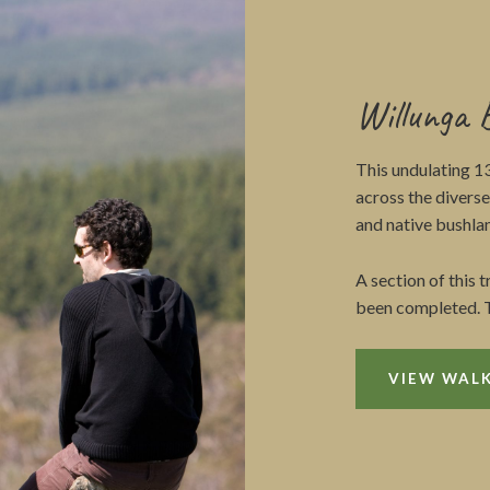
Willunga 
This undulating 1
across the divers
and native bushlan
A section of this 
been completed. T
VIEW WALK