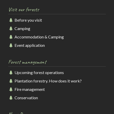
Visit our forests
Before you visit
Camping
Accommodation & Camping
Event application
Forest management
Upcoming forest operations
Plantation forestry. How does it work?
Fire management
Conservation