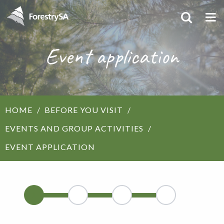
Event application
HOME
BEFORE YOU VISIT
EVENTS AND GROUP ACTIVITIES
EVENT APPLICATION
1
2
3
4