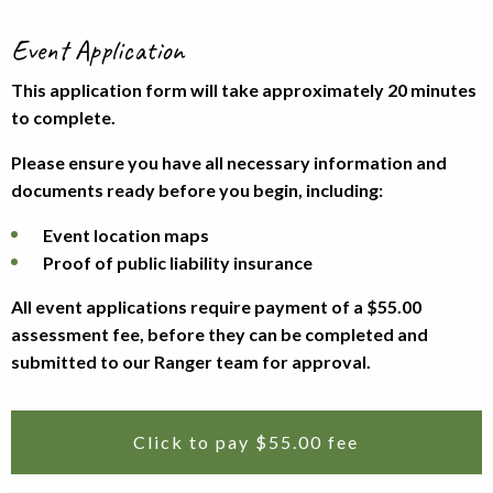
Event Application
This application form will take approximately 20 minutes
to complete.
Please ensure you have all necessary information and
documents ready before you begin, including:
Event location maps
Proof of public liability insurance
All event applications require payment of a $55.00
assessment fee, before they can be completed and
submitted to our Ranger team for approval.
Click to pay $55.00 fee