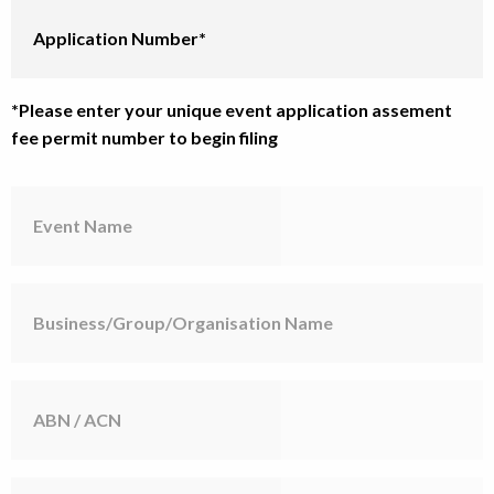
Application
Number
*Please enter your unique event application assement
fee permit number to begin filing
Event
Name
Business/Group/Organisation
Name
ABN
/
ACN
Contact