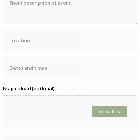
description
of
event
Location
Dates
and
times
Map upload (optional)
Select files
Participant