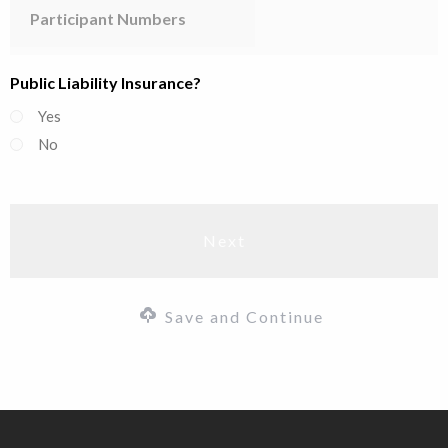
Numbers
Public Liability Insurance?
Yes
No
Save and Continue