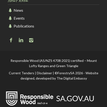
News Room
News
Events
Publications
Responsible Wood (AS/NZS 4708:2021) certified – Mount
Lofty Ranges and Green Triangle
Current Tenders
|
Disclaimer
| ©ForestrySA 2026 - Website
designed, developed by
The Digital Embassy