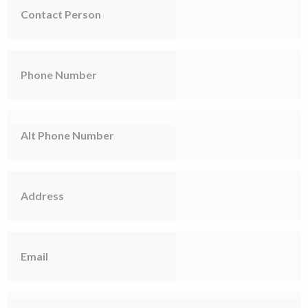
Person
Phone
Number
Alt
Phone
Number
Address
Email
Short