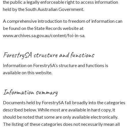
the public a legally enforceable right to access information
held by the South Australian Government.
A comprehensive introduction to freedom of information can
be found on the State Records website at
www.archives.sa.gov.au/content/foi-in-sa.
ForestrySA structure and functions
Information on ForestrySA’s structure and functions is
available on this website.
Information summary
Documents held by ForestrySA fall broadly into the categories
described below. While most are available in hard copy, it
should be noted that some are only available electronically.
The listing of these categories does not necessarily mean all