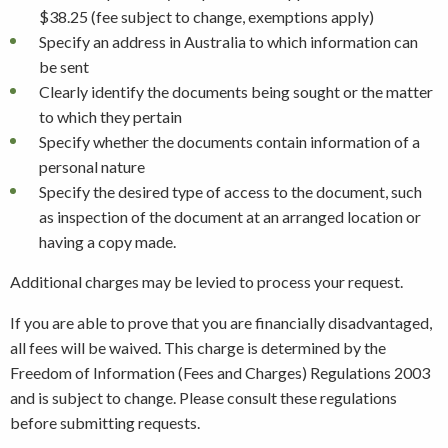
$38.25 (fee subject to change, exemptions apply)
Specify an address in Australia to which information can
be sent
Clearly identify the documents being sought or the matter
to which they pertain
Specify whether the documents contain information of a
personal nature
Specify the desired type of access to the document, such
as inspection of the document at an arranged location or
having a copy made.
Additional charges may be levied to process your request.
If you are able to prove that you are financially disadvantaged,
all fees will be waived. This charge is determined by the
Freedom of Information (Fees and Charges) Regulations 2003
and is subject to change. Please consult these regulations
before submitting requests.