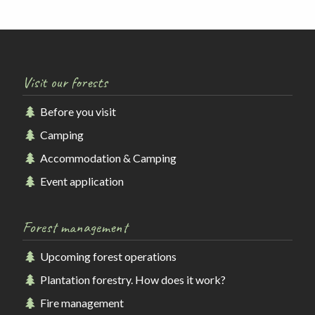
Visit our forests
Before you visit
Camping
Accommodation & Camping
Event application
Forest management
Upcoming forest operations
Plantation forestry. How does it work?
Fire management