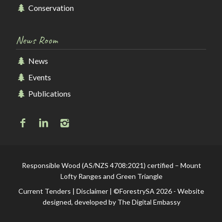
Conservation
News Room
News
Events
Publications
Responsible Wood (AS/NZS 4708:2021) certified – Mount
Lofty Ranges and Green Triangle
Current Tenders
|
Disclaimer
| ©ForestrySA 2026 - Website
designed, developed by
The Digital Embassy