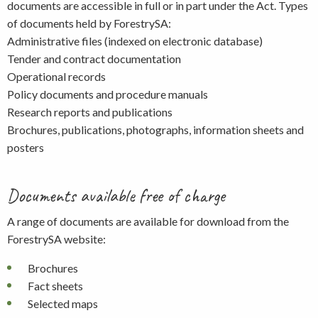
documents are accessible in full or in part under the Act. Types
of documents held by ForestrySA:
Administrative files (indexed on electronic database)
Tender and contract documentation
Operational records
Policy documents and procedure manuals
Research reports and publications
Brochures, publications, photographs, information sheets and
posters
Documents available free of charge
A range of documents are available for download from the
ForestrySA website:
Brochures
Fact sheets
Selected maps