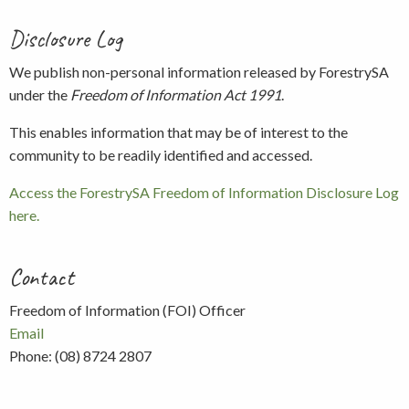
Disclosure Log
We publish non-personal information released by ForestrySA
under the
Freedom of Information Act 1991
.
This enables information that may be of interest to the
community to be readily identified and accessed.
Access the ForestrySA Freedom of Information Disclosure Log
here.
Contact
Freedom of Information (FOI) Officer
Email
Phone: (08) 8724 2807