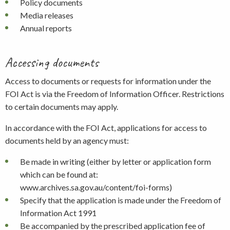
Policy documents
Media releases
Annual reports
Accessing documents
Access to documents or requests for information under the
FOI Act is via the Freedom of Information Officer. Restrictions
to certain documents may apply.
In accordance with the FOI Act, applications for access to
documents held by an agency must:
Be made in writing (either by letter or application form
which can be found at:
www.archives.sa.gov.au/content/foi-forms)
Specify that the application is made under the Freedom of
Information Act 1991
Be accompanied by the prescribed application fee of