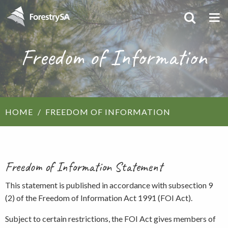
Freedom of Information
HOME
FREEDOM OF INFORMATION
Freedom of Information Statement
This statement is published in accordance with subsection 9
(2) of the Freedom of Information Act 1991 (FOI Act).
Subject to certain restrictions, the FOI Act gives members of