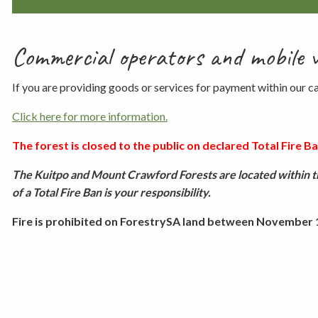
Commercial operators and mobile 
If you are providing goods or services for payment within our
Click here for more information.
The forest is closed to the public on declared Total Fire Ban
The Kuitpo and Mount Crawford Forests are located within th
of a Total Fire Ban is your responsibility.
Fire is prohibited on ForestrySA land between November 1 