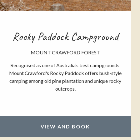
Rocky Paddock Campground
MOUNT CRAWFORD FOREST
Recognised as one of Australia’s best campgrounds,
Mount Crawford's Rocky Paddock offers bush-style
camping among old pine plantation and unique rocky
outcrops.
VIEW AND BOOK