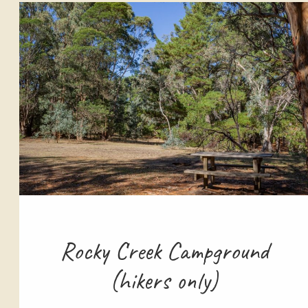
Rocky Creek Campground
(hikers only)