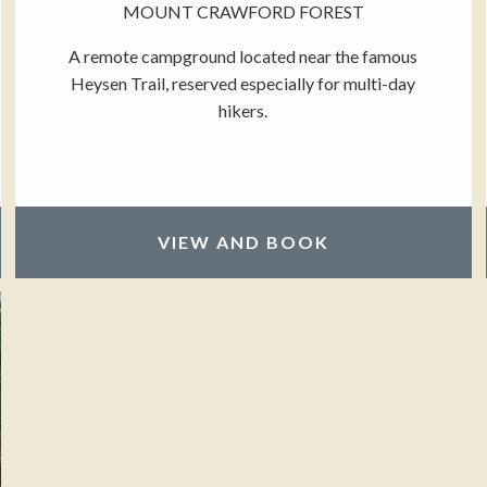
MOUNT CRAWFORD FOREST
A remote campground located near the famous
Heysen Trail, reserved especially for multi-day
hikers.
VIEW AND BOOK