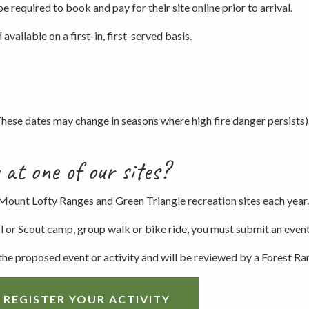
be required to book and pay for their site online prior to arrival.
Picnicking
available on a first-in, first-served basis.
Weddings
ese dates may change in seasons where high fire danger persists)
 at one of our sites?
 Mount Lofty Ranges and Green Triangle recreation sites each year.
ool or Scout camp, group walk or bike ride, you must submit an even
 the proposed event or activity and will be reviewed by a Forest Ra
 REGISTER YOUR ACTIVITY