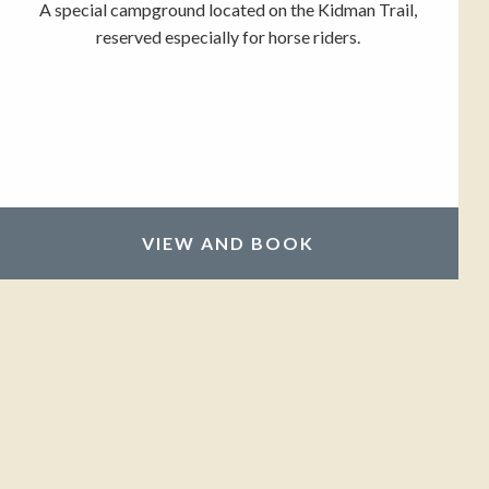
A special campground located on the Kidman Trail,
reserved especially for horse riders.
VIEW AND BOOK