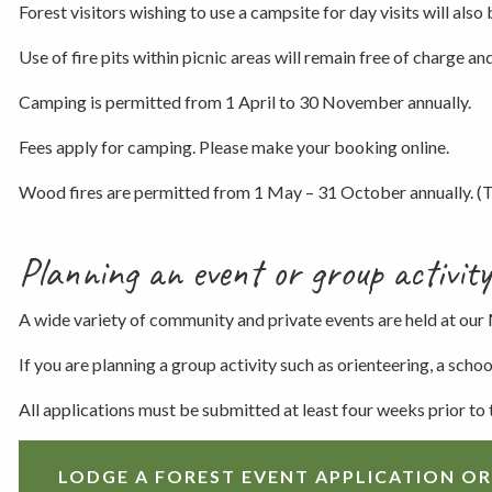
Forest visitors wishing to use a campsite for day visits will also 
Use of fire pits within picnic areas will remain free of charge and 
Camping is permitted from 1 April to 30 November annually.
Fees apply for camping. Please make your booking online.
Wood fires are permitted from 1 May – 31 October annually. (Th
Planning an event or group activity
A wide variety of community and private events are held at our
If you are planning a group activity such as orienteering, a sch
All applications must be submitted at least four weeks prior to
LODGE A FOREST EVENT APPLICATION OR