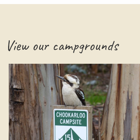
View our campgrounds