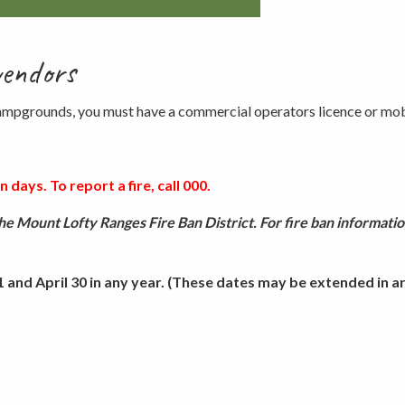
vendors
 campgrounds, you must have a commercial operators licence or mob
 days. To report a fire, call 000.
e Mount Lofty Ranges Fire Ban District. For fire ban informatio
and April 30 in any year. (These dates may be extended in are