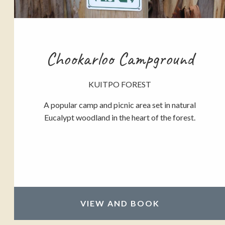
Chookarloo Campground
KUITPO FOREST
A popular camp and picnic area set in natural
Eucalypt woodland in the heart of the forest.
VIEW AND BOOK