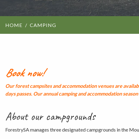
ForestrySA structu
HOME
CAMPING
Maps
Our history
Book now!
Our forest campsites and accommodation venues are availabl
days passes.
Our annual camping and accommodation season r
About our campgrounds
ForestrySA manages three designated campgrounds in the Mou