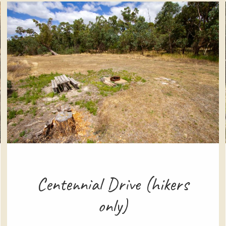
Centennial Drive (hikers
only)