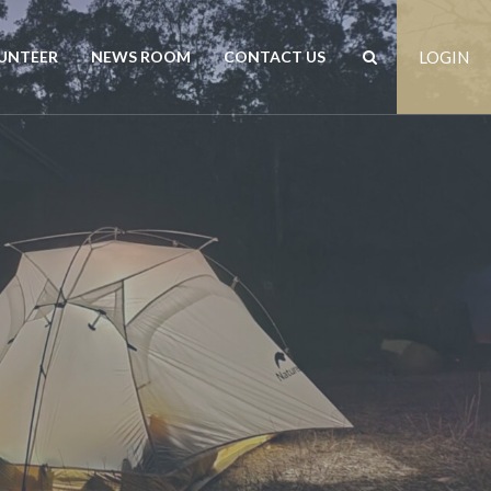
UNTEER
NEWS ROOM
CONTACT US
LOGIN
rs
News
Contact us
est
Events
Positions vacant
Publications
Freedom of Information
Customer Feedback