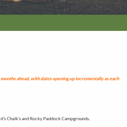
tion
months ahead, with dates opening up incrementally as each
rd’s Chalk’s and Rocky Paddock Campgrounds.