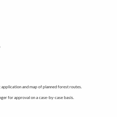
.
t application and map of planned forest routes.
nger for approval on a case-by-case basis.