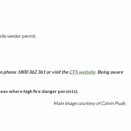
ile vendor permit.
n phone 1800 362 361 or visit the
CFS website
.
Being aware
as where high fire danger persists).
Main image courtesy of Calvin Puah.