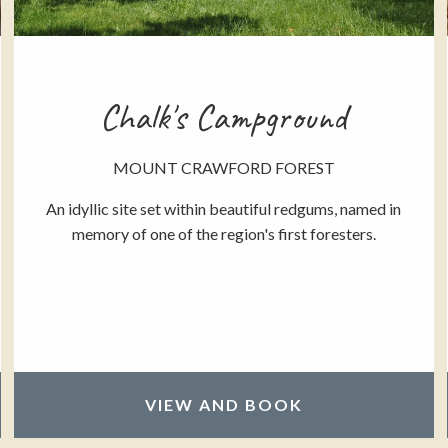
Chalk's Campground
MOUNT CRAWFORD FOREST
An idyllic site set within beautiful redgums, named in
memory of one of the region's first foresters.
VIEW AND BOOK