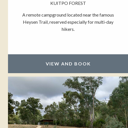
KUITPO FOREST
A remote campground located near the famous
Heysen Trail, reserved especially for multi-day
hikers.
VIEW AND BOOK