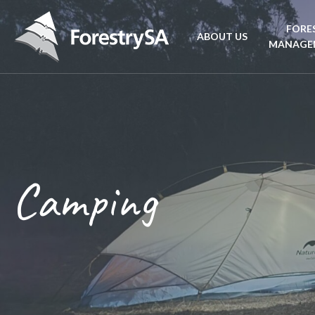
FORE
ABOUT US
MANAGE
Planta
Aboriginal Culture 
forest
Corporate Overview
Conse
and Charter
Camping
Fire
Disability access an
mana
ForestrySA Board