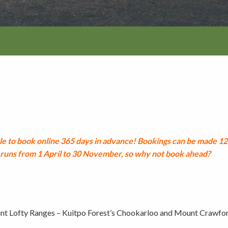
Walking and
re
Events and group activities
Hell’s Hole
hiking
Walking and
hiking
Honan Mint
Information for schools
Trails
Dogs in the forest
Lake Edward
Fires, barbecues and wood collec
e to book online 365 days in advance!
Bookings can be made 12 
uns from 1 April to 30 November, so why not book ahead?
Soil, fungi and plant collection
Shared-use forest trails
nt Lofty Ranges – Kuitpo Forest’s Chookarloo and Mount Crawfo