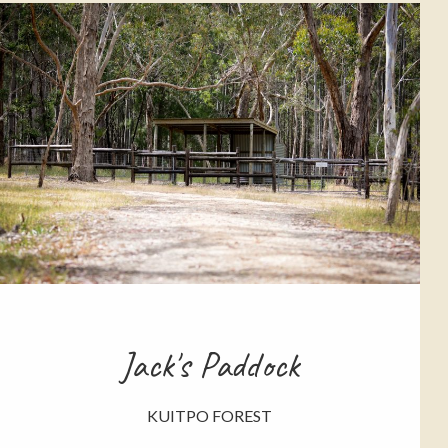
Jack's Paddock
KUITPO FOREST