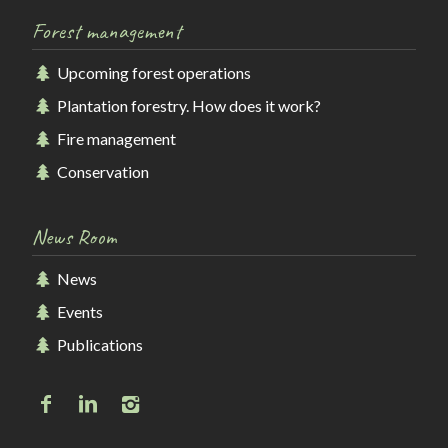
Forest management
Upcoming forest operations
Plantation forestry. How does it work?
Fire management
Conservation
News Room
News
Events
Publications