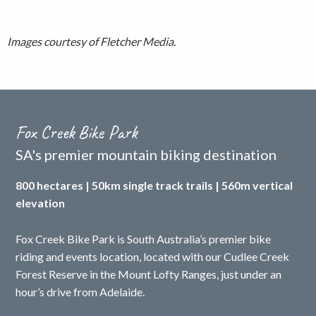
Images courtesy of Fletcher Media.
Fox Creek Bike Park
SA's premier mountain biking destination
800 hectares | 50km single track trails | 560m vertical
elevation
Fox Creek Bike Park is South Australia’s premier bike
riding and events location, located with our Cudlee Creek
Forest Reserve in the Mount Lofty Ranges, just under an
hour’s drive from Adelaide.