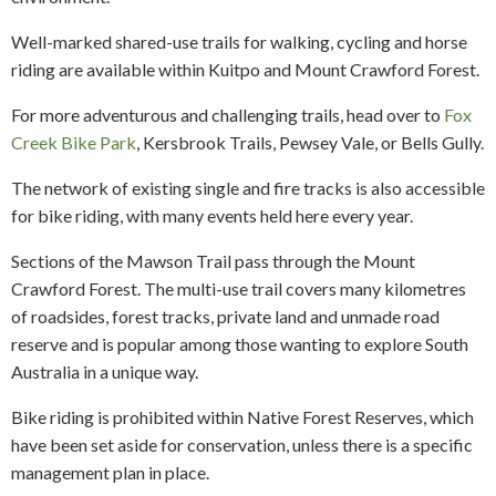
Well-marked shared-use trails for walking, cycling and horse
riding are available within Kuitpo and Mount Crawford Forest.
For more adventurous and challenging trails, head over to
Fox
Creek Bike Park
, Kersbrook Trails, Pewsey Vale, or Bells Gully.
The network of existing single and fire tracks is also accessible
for bike riding, with many events held here every year.
Sections of the Mawson Trail pass through the Mount
Crawford Forest. The multi-use trail covers many kilometres
of roadsides, forest tracks, private land and unmade road
reserve and is popular among those wanting to explore South
Australia in a unique way.
Bike riding is prohibited within Native Forest Reserves, which
have been set aside for conservation, unless there is a specific
management plan in place.