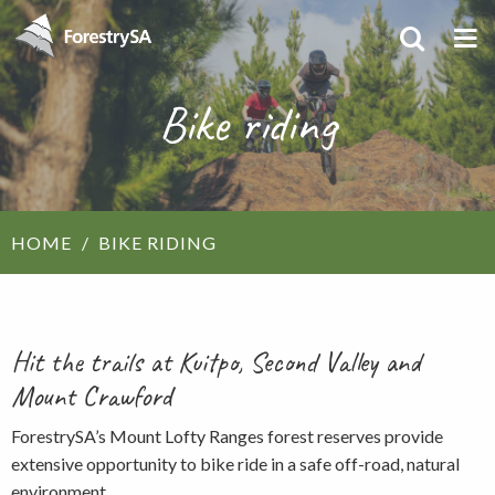
Bike riding
HOME
BIKE RIDING
Hit the trails at Kuitpo, Second Valley and
Mount Crawford
ForestrySA’s Mount Lofty Ranges forest reserves provide
extensive opportunity to bike ride in a safe off-road, natural
environment.