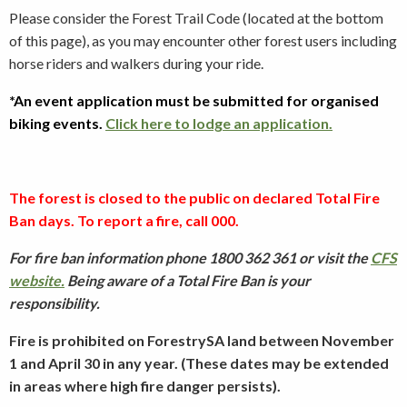
Please consider the Forest Trail Code (located at the bottom
of this page), as you may encounter other forest users including
horse riders and walkers during your ride.
*An event application must be submitted for organised
biking events.
Click here to lodge an application.
The forest is closed to the public on declared Total Fire
Ban days. To report a fire, call 000.
For fire ban information phone 1800 362 361 or visit the
CFS
website.
Being aware of a Total Fire Ban is your
responsibility.
Fire is prohibited on ForestrySA land between November
1 and April 30 in any year. (These dates may be extended
in areas where high fire danger persists).