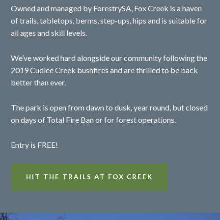
Owned and managed by ForestrySA, Fox Creek is a haven
of trails, tabletops, berms, step-ups, hips and is suitable for
all ages and skill levels.
We’ve worked hard alongside our community following the
2019 Cudlee Creek bushfires and are thrilled to be back
better than ever.
The park is open from dawn to dusk, year round, but closed
on days of Total Fire Ban or for forest operations.
Entry is FREE!
HIT THE TRAILS AT FOX CREEK