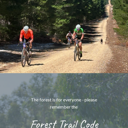
The forest is for everyone - please
remember the
Forest Trail Code