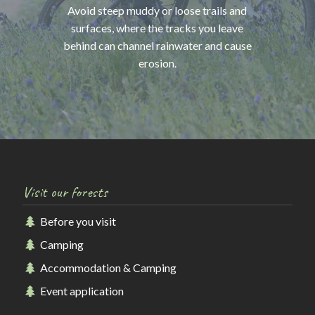
Avoid steep muddy or loose trails and
surfaces, where the tracks you leave
behind can channel rainwater and cause
erosion.
Visit our forests
Before you visit
Camping
Accommodation & Camping
Event application