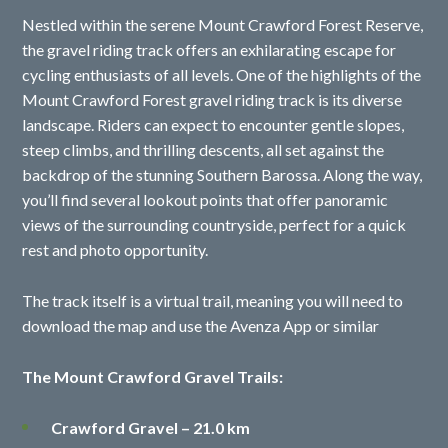
Nestled within the serene Mount Crawford Forest Reserve,
the gravel riding track offers an exhilarating escape for
cycling enthusiasts of all levels. One of the highlights of the
Mount Crawford Forest gravel riding track is its diverse
landscape. Riders can expect to encounter gentle slopes,
steep climbs, and thrilling descents, all set against the
backdrop of the stunning Southern Barossa. Along the way,
you’ll find several lookout points that offer panoramic
views of the surrounding countryside, perfect for a quick
rest and photo opportunity.
The track itself is a virtual trail, meaning you will need to
download the map and use the Avenza App or similar
The Mount Crawford Gravel Trails:
Crawford Gravel – 21.0 km