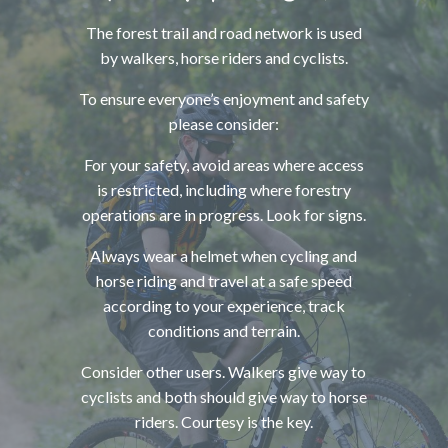
The forest trail and road network is used
by walkers, horse riders and cyclists.
To ensure everyone’s enjoyment and safety
please consider:
For your safety, avoid areas where access
is restricted, including where forestry
operations are in progress. Look for signs.
Always wear a helmet when cycling and
horse riding and travel at a safe speed
according to your experience, track
conditions and terrain.
Consider other users. Walkers give way to
cyclists and both should give way to horse
riders. Courtesy is the key.