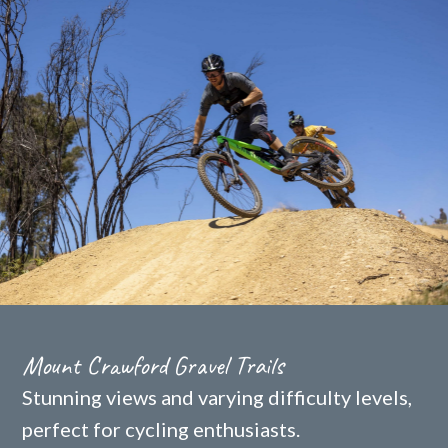
Mount Crawford Gravel Trails
Stunning views and varying difficulty levels,
perfect for cycling enthusiasts.