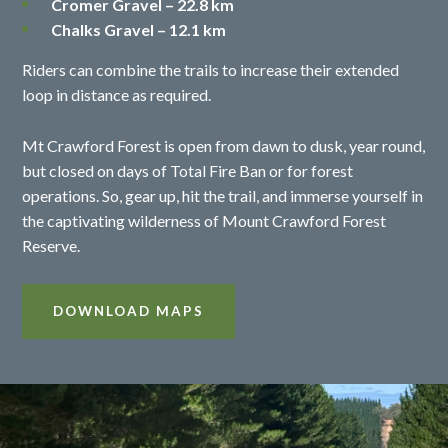
Cromer Gravel – 22.8 km
Chalks Gravel – 12.1 km
Riders can combine the trails to increase their extended
loop in distance as required.
Mt Crawford Forest is open from dawn to dusk, year round,
but closed on days of Total Fire Ban or for forest
operations. So, gear up, hit the trail, and immerse yourself in
the captivating wilderness of Mount Crawford Forest
Reserve.
DOWNLOAD MAPS