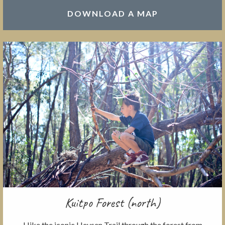
DOWNLOAD A MAP
Kuitpo Forest (north)
Hike the iconic Heysen Trail through the forest from