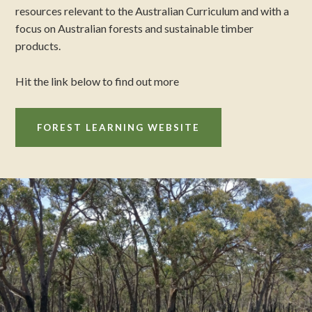
resources relevant to the Australian Curriculum and with a
focus on Australian forests and sustainable timber
products.
Hit the link below to find out more
FOREST LEARNING WEBSITE