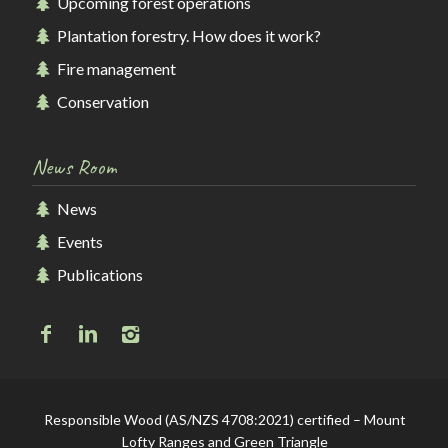
Upcoming forest operations
Plantation forestry. How does it work?
Fire management
Conservation
News Room
News
Events
Publications
Responsible Wood (AS/NZS 4708:2021) certified – Mount
Lofty Ranges and Green Triangle