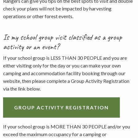
Rangers can give you tips on the best spots to visit and double
check your plans will not be impacted by harvesting
operations or other forest events.
Is my school group visit classified as a group
activity or an event?
If your school group is LESS THAN 30 PEOPLE and you are
either visiting only for the day or you can make your own
camping and accommodation facility booking through our
website, then please complete a Group Activity Registration
via the link below.
GROUP ACTIVITY REGISTRATION
If your school group is MORE THAN 30 PEOPLE and/or you
exceed the maximum occupancy for a camping or