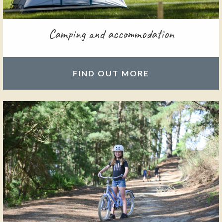
Camping and accommodation
FIND OUT MORE