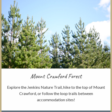
Mount Crawford Forest
Explore the Jenkins Nature Trail, hike to the top of Mount
Crawford, or follow the loop trails between
accommodation sites!