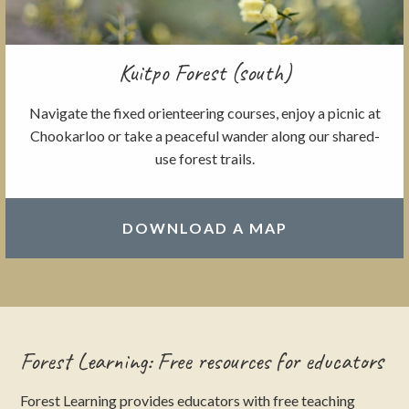
Kuitpo Forest (south)
Navigate the fixed orienteering courses, enjoy a picnic at
Chookarloo or take a peaceful wander along our shared-
use forest trails.
DOWNLOAD A MAP
Forest Learning: Free resources for educators
Forest Learning provides educators with free teaching