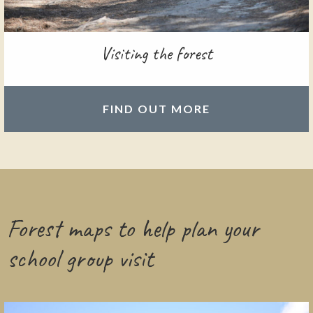
Visiting the forest
FIND OUT MORE
Forest maps to help plan your
school group visit