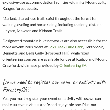
exclusive-use accommodation facilities within its Mount Lofty
Ranges forest estate.
Marked, shared-use trails exist throughout the forest for
walking, cycling and horse riding, including the long-distance
Heysen, Mawson and Kidman Trails.
Designated mountain bike networks are also accessible for the
more adventurous riders at
Fox Creek Bike Park
,
Kersbrook,
Bennetts, and Bells Gully (Prospect Hill), while fixed
orienteering courses are available for use at Kuitpo and Mount
Crawford, with maps provided by
Orienteering SA
.
Do we need to register our camp or activity with
ForestrySA?
Yes, you must register your event or activity with us, we can
make sure your visit is a safe and enjoyable one. Plus, our