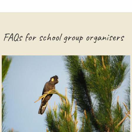
FAQs for school group organisers