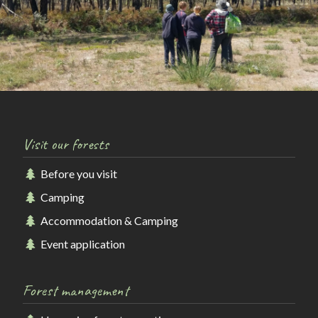
Visit our forests
Before you visit
Camping
Accommodation & Camping
Event application
Forest management