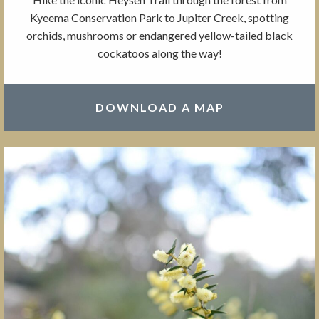
Kyeema Conservation Park to Jupiter Creek, spotting
orchids, mushrooms or endangered yellow-tailed black
cockatoos along the way!
DOWNLOAD A MAP