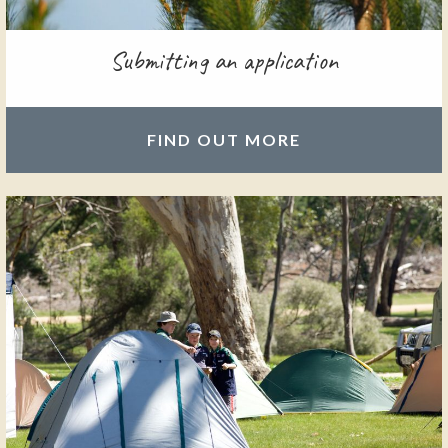
Submitting an application
FIND OUT MORE