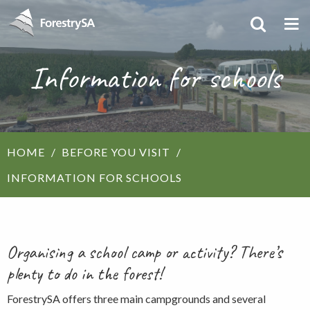
Information for schools
HOME
BEFORE YOU VISIT
INFORMATION FOR SCHOOLS
Organising a school camp or activity? There’s
plenty to do in the forest!
ForestrySA offers three main campgrounds and several