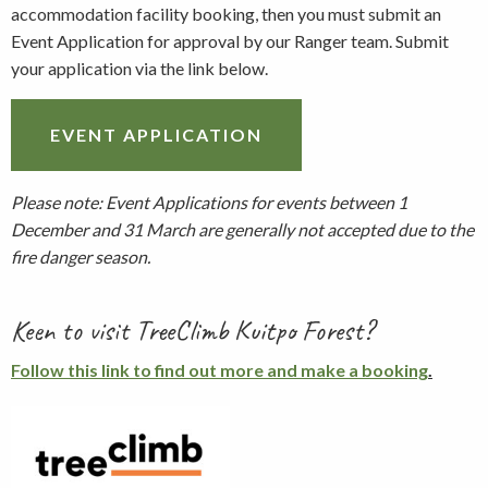
accommodation facility booking, then you must submit an
Event Application for approval by our Ranger team. Submit
your application via the link below.
EVENT APPLICATION
Please note: Event Applications for events between 1
December and 31 March are generally not accepted due to the
fire danger season.
Keen to visit TreeClimb Kuitpo Forest?
Follow this link to find out more and make a booking
.