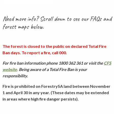
Need more info? Scroll down to see our FAQs and
forest maps below.
The forest is closed to the public on declared Total Fire
Ban days. To report a fire, call 000.
For fire ban information phone 1800 362 361 or visit the
CFS
website
.
Being aware of a Total Fire Ban is your
responsibility.
Fire is prohibited on ForestrySA land between November
1 and April 30 in any year. (These dates may be extended
in areas where high fire danger persists).