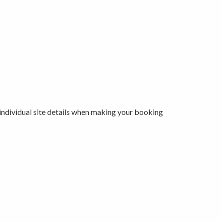
 individual site details when making your booking