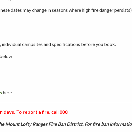
ese dates may change in seasons where high fire danger persists)
Picnicking
Weddings
 individual campsites and specifications before you book.
 below
s
here.
 days. To report a fire, call 000.
e Mount Lofty Ranges Fire Ban District. For fire ban informatio