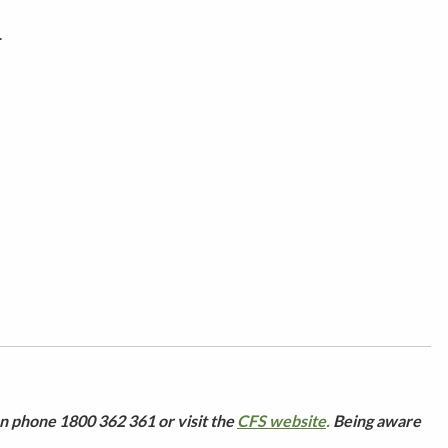
.
n phone 1800 362 361 or visit the
CFS website
.
Being aware