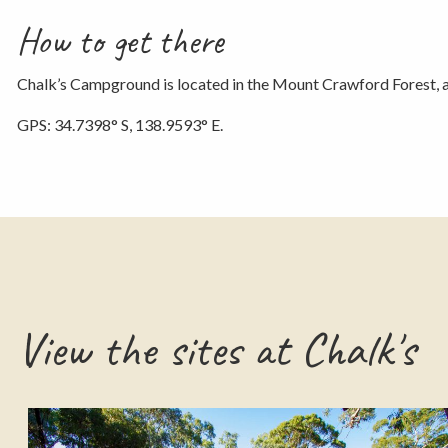
How to get there
Chalk’s Campground is located in the Mount Crawford Forest, 
GPS: 34.7398° S, 138.9593° E.
View the sites at Chalk's