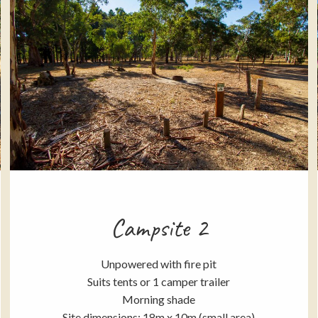
Campsite 2
Unpowered with fire pit
Suits tents or 1 camper trailer
Morning shade
Site dimensions: 18m x 10m (small area)