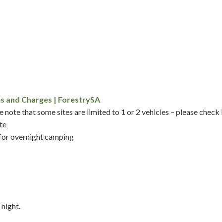
s and Charges | ForestrySA
note that some sites are limited to 1 or 2 vehicles – please check
te
 for overnight camping
 night.