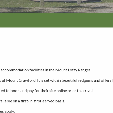
Walking and
re
Events and group activities
Hell’s Hole
hiking
Walking and
hiking
Honan Mint
Information for schools
Trails
Dogs in the forest
Lake Edward
Fires, barbecues and wood collec
ccommodation facilities in the Mount Lofty Ranges.
s at Mount Crawford. It is set within beautiful redgums and offers
Soil, fungi and plant collection
ed to book and pay for their site online prior to arrival.
ilable on a first-in, first-served basis.
Shared-use forest trails
es apply.