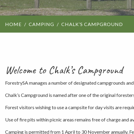
ForestrySA structu
HOME
CAMPING
CHALK’S CAMPGROUND
Maps
Our history
Welcome to Chalk’s Campground
ForestrySA manages a number of designated campgrounds and a
Chalk’s Campground is named after one of the original forester
Forest visitors wishing to use a campsite for day visits are requir
Use of fire pits within picnic areas remains free of charge and ava
Camping is permitted from 1 April to 30 November annually. Fe