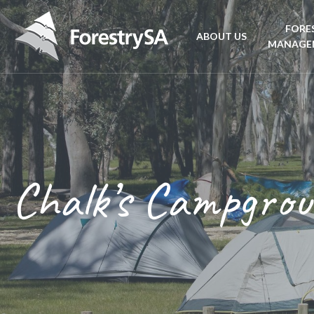
FORE
ABOUT US
MANAGE
Planta
Aboriginal Culture 
forest
Corporate Overview
Conse
and Charter
Chalk’s Campgro
Fire
Disability access an
mana
ForestrySA Board