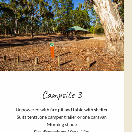
Campsite 3
Unpowered with fire pit and table with shelter
Suits tents, one camper trailer or one caravan
Morning shade
Site dimensions: 19m x 12m