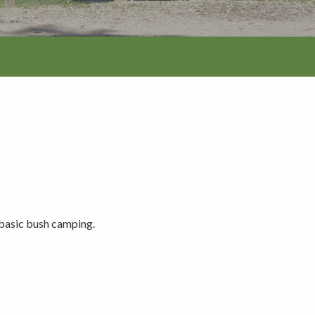
tion
 basic bush camping.