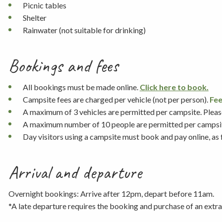
Picnic tables
Shelter
Rainwater (not suitable for drinking)
Bookings and fees
All bookings must be made online.
Click here to book.
Campsite fees are charged per vehicle (not per person).
Fee
A maximum of 3 vehicles are permitted per campsite. Please 
A maximum number of 10 people are permitted per campsi
Day visitors using a campsite must book and pay online, as
Arrival and departure
Overnight bookings: Arrive after 12pm, depart before 11am.
*A late departure requires the booking and purchase of an extra