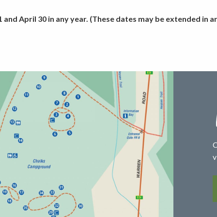
and April 30 in any year. (These dates may be extended in are
C
v