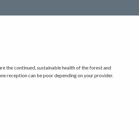
e the continued, sustainable health of the forest and
phone reception can be poor depending on your provider.