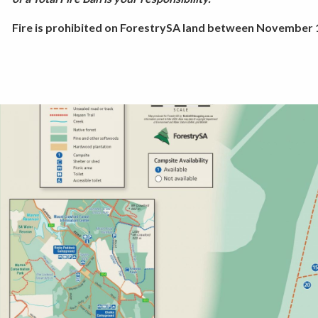
Fire is prohibited on ForestrySA land between November 1 