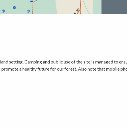
d setting. Camping and public use of the site is managed to ensur
to promote a healthy future for our forest. Also note that mobile 