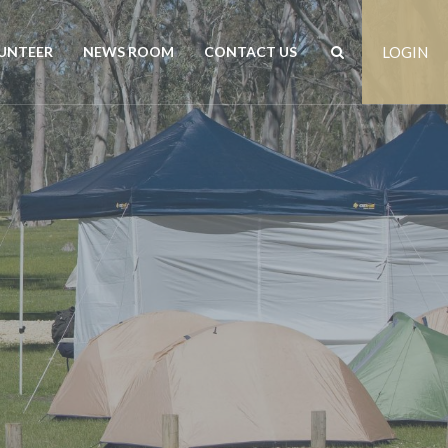
UNTEER
NEWS ROOM
CONTACT US
LOGIN
rs
News
Contact us
est
Events
Positions vacant
Publications
Freedom of Information
Customer Feedback