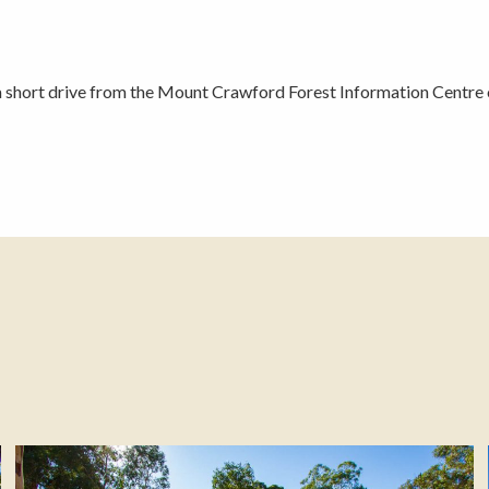
a short drive from the Mount Crawford Forest Information Centre