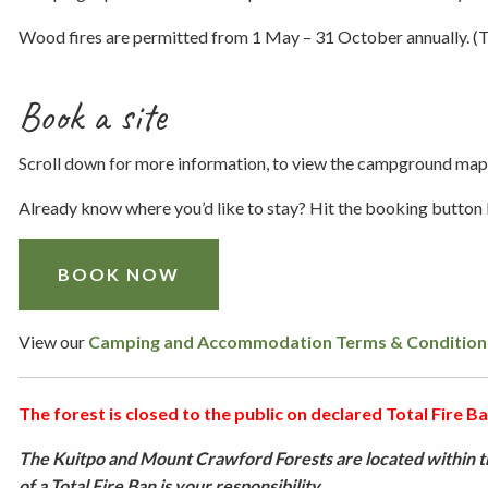
Wood fires are permitted from 1 May – 31 October annually. (Th
Book a site
Scroll down for more information, to view the campground map,
Already know where you’d like to stay? Hit the booking button
BOOK NOW
View our
Camping and Accommodation Terms & Condition
The forest is closed to the public on declared Total Fire Ban
The Kuitpo and Mount Crawford Forests are located within th
of a Total Fire Ban is your responsibility.