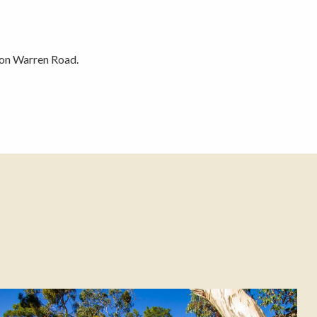
 on Warren Road.