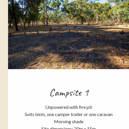
Campsite 1
Unpowered with fire pit
Suits tents, one camper trailer or one caravan
Morning shade
Site dimensions: 20m x 15m