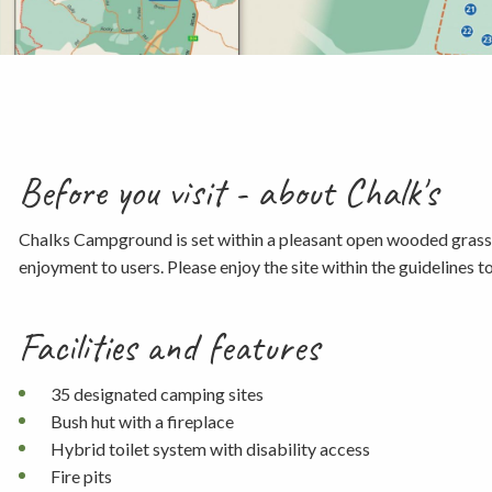
Before you visit - about Chalk's
Chalks Campground is set within a pleasant open wooded grasslan
enjoyment to users. Please enjoy the site within the guidelines 
Facilities and features
35 designated camping sites
Bush hut with a fireplace
Hybrid toilet system with disability access
Fire pits