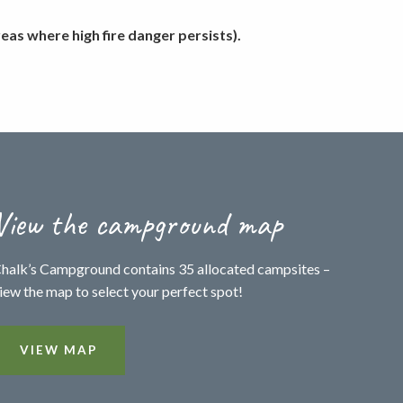
as where high fire danger persists).
View the campground map
halk’s Campground contains 35 allocated campsites –
iew the map to select your perfect spot!
VIEW MAP