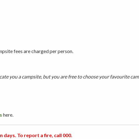
psite fees are charged per person.
te you a campsite, but you are free to choose your favourite camp
s
here.
 days. To report a fire, call 000.