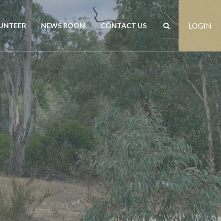
UNTEER
NEWS ROOM
CONTACT US
LOGIN
rs
News
Contact us
est
Events
Positions vacant
Publications
Freedom of Information
Customer Feedback