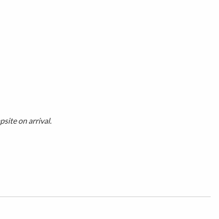
site on arrival.