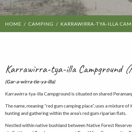
ForestrySA structu
HOME
CAMPING
KARRAWIRRA-TYA-ILLA CA
Maps
Our history
Karrawirra-tya-illa Campground
(H
(Gar-a-wirra-tie-ya-illa)
Karrawirra-tya-illa Campground is situated on shared Peraman
The name, meaning “red gum camping place”, uses a mixture of K
hunting and gathering within the area’s red gum riparian flats.
Nestled within native bushland between Native Forest Reserves,