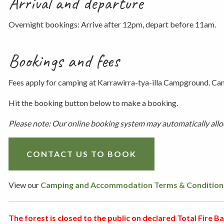
Arrival and departure
Overnight bookings: Arrive after 12pm, depart before 11am.
Bookings and fees
Fees apply for camping at Karrawirra-tya-illa Campground. Cam
Hit the booking button below to make a booking.
Please note: Our online booking system may automatically alloca
CONTACT US TO BOOK
View our
Camping and Accommodation Terms & Condition
The forest is closed to the public on declared Total Fire Ban