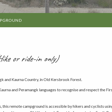
Walking and
re
Events and group activities
Hell’s Hole
hiking
Walking and
MPGROUND
hiking
Honan Mint
Information for schools
Trails
Dogs in the forest
Lake Edward
ike or ride-in only)
Fires, barbecues and wood collec
gk and Kaurna Country, in Old Kersbrook Forest.
Soil, fungi and plant collection
aurna and Peramangk languages to recognise and respect the First
Shared-use forest trails
 this remote campground is accessible by hikers and cyclists usin