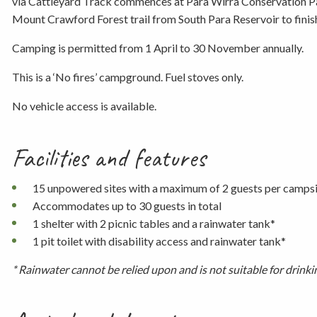
via Cattleyard Track commences at Para Wirra Conservation Par
Mount Crawford Forest trail from South Para Reservoir to finis
Camping is permitted from 1 April to 30 November annually.
This is a ‘No fires’ campground. Fuel stoves only.
No vehicle access is available.
Facilities and features
15 unpowered sites with a maximum of 2 guests per camps
Accommodates up to 30 guests in total
1 shelter with 2 picnic tables and a rainwater tank*
1 pit toilet with disability access and rainwater tank*
* Rainwater cannot be relied upon and is not suitable for drink