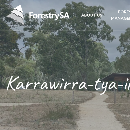
FORE
ABOUT US
MANAGE
Planta
Aboriginal Culture 
forest
Corporate Overview
Conse
and Charter
Karrawirra-tya-i
Fire
Disability access an
mana
ForestrySA Board