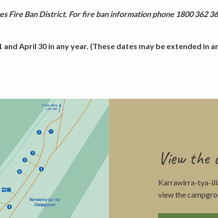
s Fire Ban District. For fire ban information phone 1800 362 361
and April 30 in any year. (These dates may be extended in are
View the
Karrawirra-tya-il
view the campgro