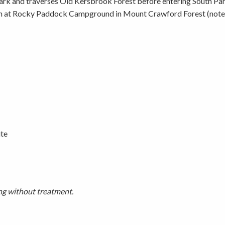
k and traverses Old Kersbrook Forest before entering South Para
h at Rocky Paddock Campground in Mount Crawford Forest (note thi
Picnicking
Weddings
ite
ing without treatment.