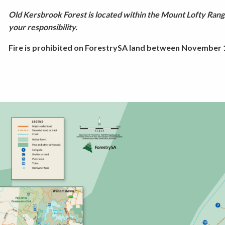
Old Kersbrook Forest is located within the Mount Lofty Range
your responsibility.
Fire is prohibited on ForestrySA land between November 1 