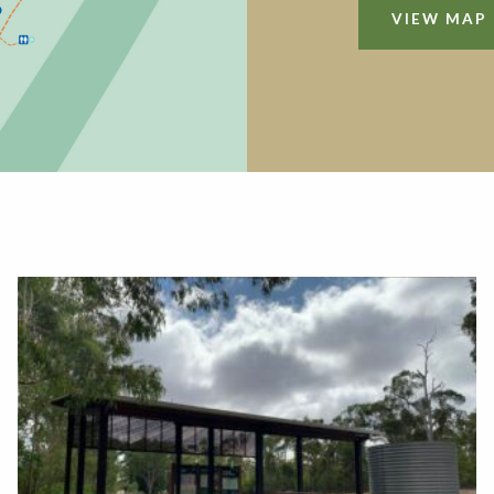
VIEW MAP