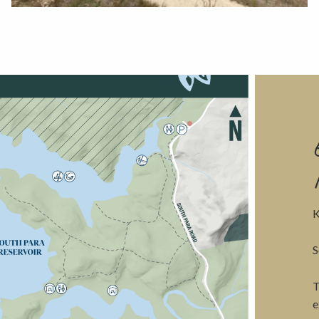
View
K
S
T
e