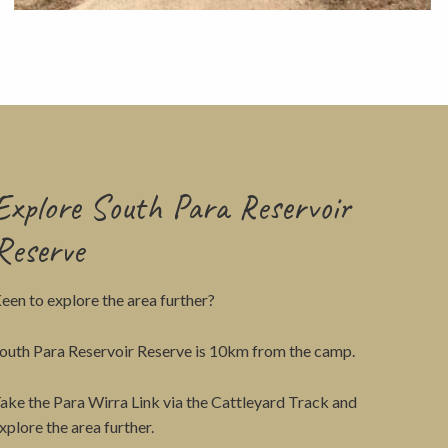
View
Explore South Para Reservoir
Reserve
een to explore the area further?
outh Para Reservoir Reserve is 10km from the camp.
ake the Para Wirra Link via the Cattleyard Track and
xplore the area further.