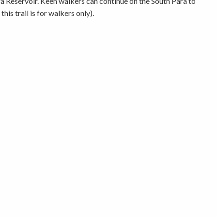
 Reservoir. Keen walkers can continue on the South Para to
s trail is for walkers only).