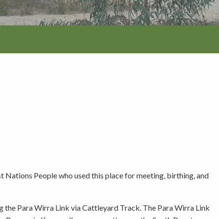
tion
 Nations People who used this place for meeting, birthing, and
g the Para Wirra Link via Cattleyard Track. The Para Wirra Link