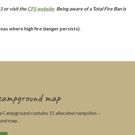
 or visit the
CFS website
.
Being aware of a Total Fire Ban is
as where high fire danger persists).
 campground map
la Campground contains 15 allocated campsites –
und map.