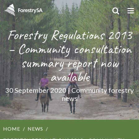
Forestry Regulations 2013
– Community consultation
summary report now
available
30 September 2020 | Community forestry
news
HOME
NEWS