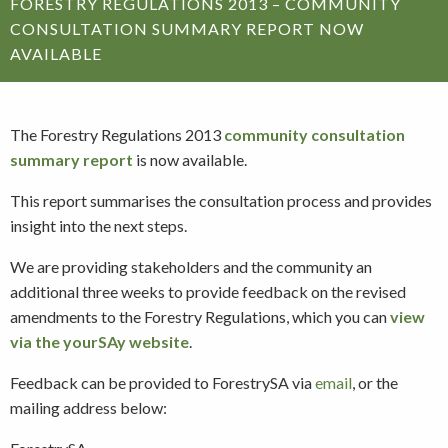
FORESTRY REGULATIONS 2013 – COMMUNITY
CONSULTATION SUMMARY REPORT NOW
AVAILABLE
The Forestry Regulations 2013
community consultation
summary report
is now available.
This report summarises the consultation process and provides
insight into the next steps.
We are providing stakeholders and the community an
additional three weeks to provide feedback on the revised
amendments to the Forestry Regulations, which you can
view
via the yourSAy website
.
Feedback can be provided to ForestrySA via
email
, or the
mailing address below: