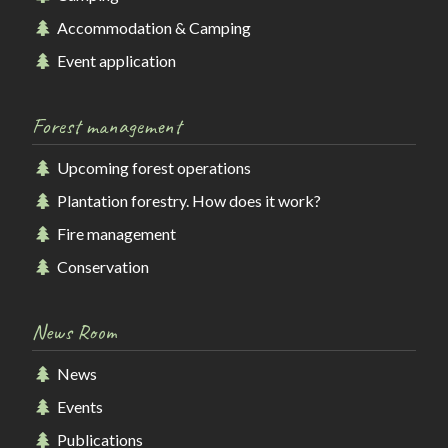
Accommodation & Camping
Event application
Forest management
Upcoming forest operations
Plantation forestry. How does it work?
Fire management
Conservation
News Room
News
Events
Publications