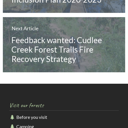
Next Article
Feedback wanted: Cudlee
Creek Forest Trails Fire
Recovery Strategy
Visit our forests
Before you visit
Camping