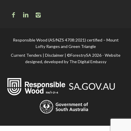
Responsible Wood (AS/NZS 4708:2021) certified – Mount
Lofty Ranges and Green Triangle
Current Tenders
|
Disclaimer
| ©ForestrySA 2026 - Website
designed, developed by
The Digital Embassy