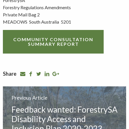
ForestrySA
Forestry Regulations Amendments
Private Mail Bag 2
MEADOWS South Australia 5201
COMMUNITY CONSULTATION
SUMMARY REPORT
Share
Previous Article
Feedback wanted: ForestrySA
Disability Access and
Inclusion Plan 2020-2023