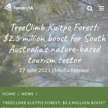
TreeClimb Kuitpo Forest:
$2.5 million boost for South
Australia’s nature-based
tourism sector
27 June 2021 | Media Release
HOME
NEWS
TREECLIMB KUITPO FOREST: $2.5 MILLION BOOST