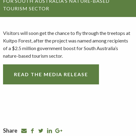
FOR SOUTH AUSTRALIA’S NATURE-BASED
TOURISM SECTOR
Visitors will soon get the chance to fly through the treetops at
Kuitpo Forest, after the project was named among recipients
of a $2.5 million government boost for South Australia’s
nature-based tourism sector.
READ THE MEDIA RELEASE
Share