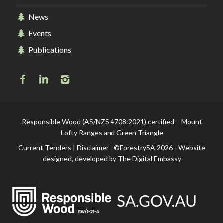
News
Events
Publications
Responsible Wood (AS/NZS 4708:2021) certified – Mount
Lofty Ranges and Green Triangle
Current Tenders
|
Disclaimer
| ©ForestrySA 2026 - Website
designed, developed by
The Digital Embassy