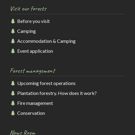
Visit our forests
Before you visit
Camping
Accommodation & Camping
Event application
Forest management
Upcoming forest operations
Plantation forestry. How does it work?
Fire management
Conservation
News Room