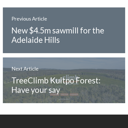
Previous Article
New $4.5m sawmill for the
Adelaide Hills
Next Article
TreeClimb Kuitpo Forest:
Have your say