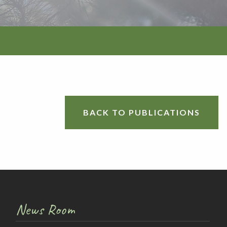
BACK TO PUBLICATIONS
tion
News Room