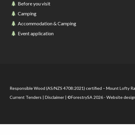
Before you visit
Camping
Accommodation & Camping
Event application
Responsible Wood (AS/NZS 4708:2021) certified – Mount Lofty R
Current Tenders
|
Disclaimer
| ©ForestrySA 2026 - Website desig