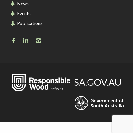
News
Events
Publications