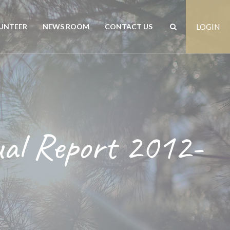
UNTEER
NEWS ROOM
CONTACT US
LOGIN
rs
News
Contact us
est
Events
Positions vacant
ual Report 2012-
Publications
Freedom of Information
Customer Feedback