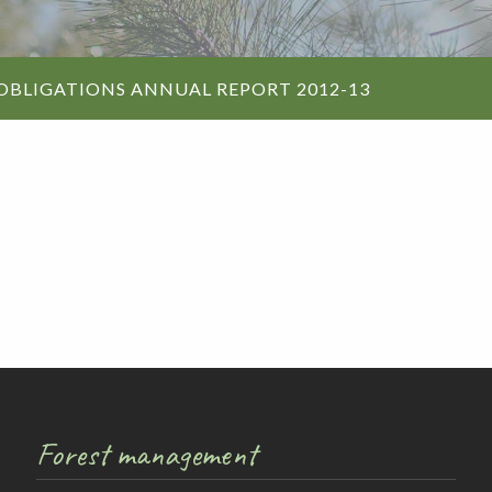
Walking and
re
Events and group activities
Hell’s Hole
hiking
Walking and
OBLIGATIONS ANNUAL REPORT 2012-13
hiking
Honan Mint
Information for schools
Trails
Dogs in the forest
Lake Edward
Fires, barbecues and wood collec
Soil, fungi and plant collection
Forest management
Shared-use forest trails