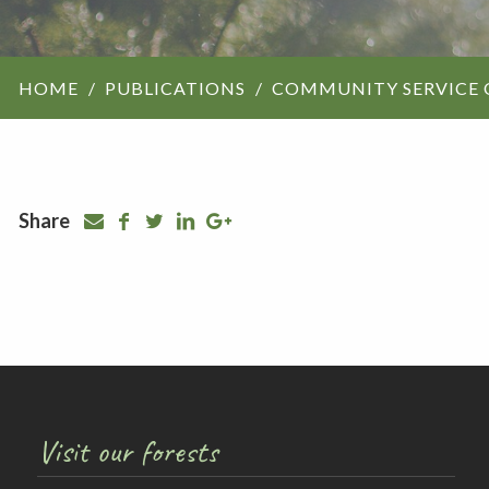
ForestrySA structu
HOME
PUBLICATIONS
COMMUNITY SERVICE 
Maps
Our history
Share
Visit our forests