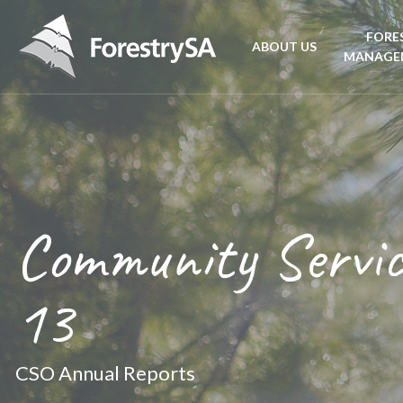
FORE
ABOUT US
MANAGE
Planta
Aboriginal Culture 
forest
Corporate Overview
Conse
and Charter
Community Servic
Fire
Disability access an
mana
13
ForestrySA Board
CSO Annual Reports