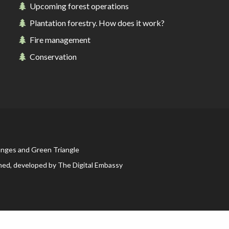
Upcoming forest operations
Plantation forestry. How does it work?
Picnicking
Fire management
Conservation
Weddings
anges and Green Triangle
ned, developed by
The Digital Embassy