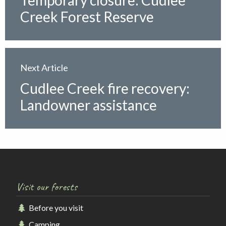
Temporary closure: Cudlee
Creek Forest Reserve
Next Article
Cudlee Creek fire recovery:
Landowner assistance
Visit our forests
Before you visit
Camping