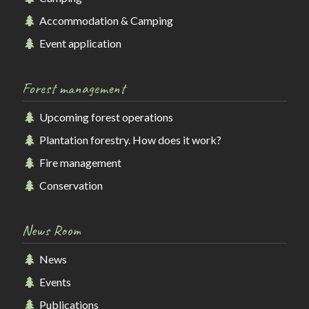
Accommodation & Camping
Event application
Forest management
Upcoming forest operations
Plantation forestry. How does it work?
Fire management
Conservation
News Room
News
Events
Publications