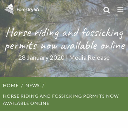
Horse riding and fossicking
permits now available online
28 January 2020 | Media Release
HOME
NEWS
HORSE RIDING AND FOSSICKING PERMITS NOW
AVAILABLE ONLINE