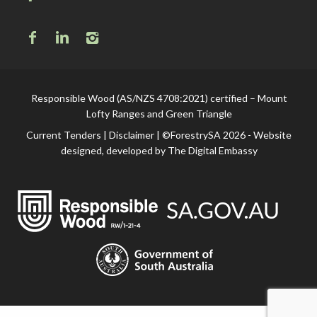
Responsible Wood (AS/NZS 4708:2021) certified – Mount
Lofty Ranges and Green Triangle
Current Tenders
|
Disclaimer
| ©ForestrySA 2026 - Website
designed, developed by
The Digital Embassy