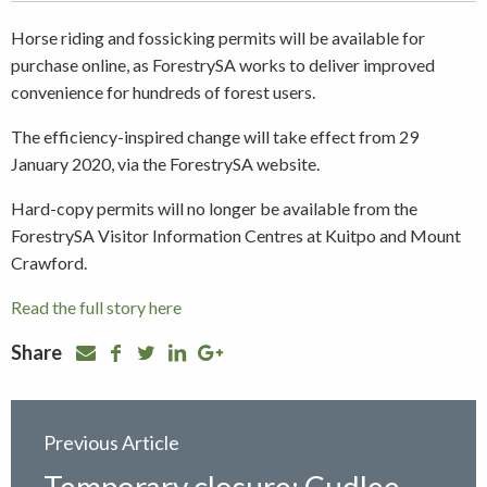
Horse riding and fossicking permits will be available for
purchase online, as ForestrySA works to deliver improved
convenience for hundreds of forest users.
The efficiency-inspired change will take effect from 29
January 2020, via the ForestrySA website.
Hard-copy permits will no longer be available from the
ForestrySA Visitor Information Centres at Kuitpo and Mount
Crawford.
Read the full story here
Share
Previous Article