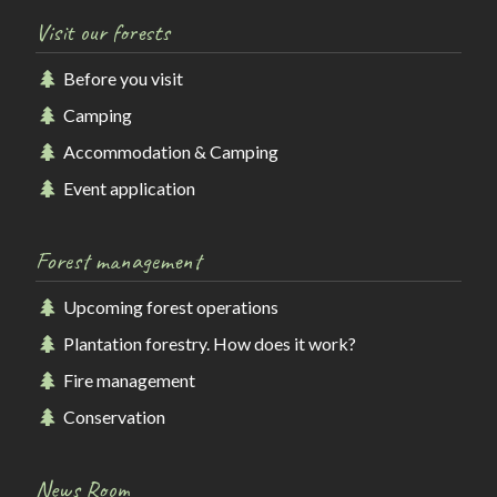
Visit our forests
Before you visit
Camping
Accommodation & Camping
Event application
Forest management
Upcoming forest operations
Plantation forestry. How does it work?
Fire management
Conservation
News Room