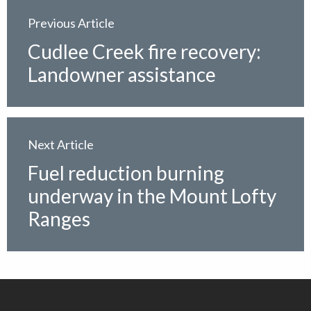
Previous Article
Cudlee Creek fire recovery:
Landowner assistance
Next Article
Fuel reduction burning
underway in the Mount Lofty
Ranges