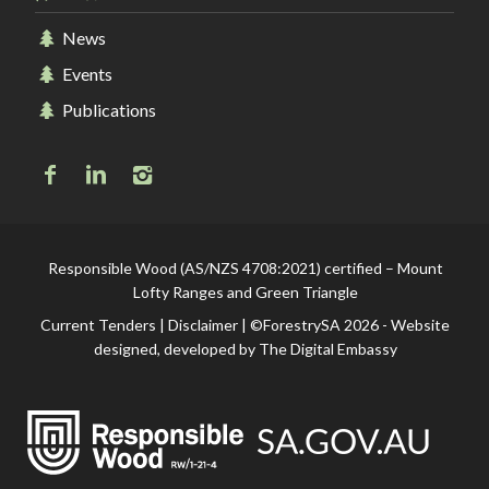
News
Events
Publications
Responsible Wood (AS/NZS 4708:2021) certified – Mount
Lofty Ranges and Green Triangle
Current Tenders
|
Disclaimer
| ©ForestrySA 2026 - Website
designed, developed by
The Digital Embassy