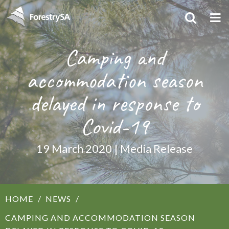
Camping and
accommodation season
delayed in response to
Covid-19
19 March 2020 | Media Release
HOME
NEWS
CAMPING AND ACCOMMODATION SEASON