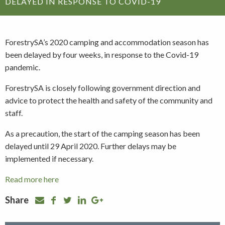
DELAYED IN RESPONSE TO COVID-19
ForestrySA’s 2020 camping and accommodation season has
been delayed by four weeks, in response to the Covid-19
pandemic.
ForestrySA is closely following government direction and
advice to protect the health and safety of the community and
staff.
As a precaution, the start of the camping season has been
delayed until 29 April 2020. Further delays may be
implemented if necessary.
Read more here
Share