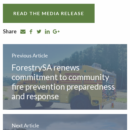
READ THE MEDIA RELEASE
Share
Previous Article
ForestrySA renews
commitment to community
fire prevention preparedness
and response
Next Article