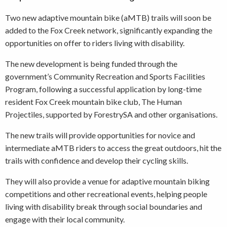
Two new adaptive mountain bike (aMTB) trails will soon be
added to the Fox Creek network, significantly expanding the
opportunities on offer to riders living with disability.
The new development is being funded through the
government’s Community Recreation and Sports Facilities
Program, following a successful application by long-time
resident Fox Creek mountain bike club, The Human
Projectiles, supported by ForestrySA and other organisations.
The new trails will provide opportunities for novice and
intermediate aMTB riders to access the great outdoors, hit the
trails with confidence and develop their cycling skills.
They will also provide a venue for adaptive mountain biking
competitions and other recreational events, helping people
living with disability break through social boundaries and
engage with their local community.