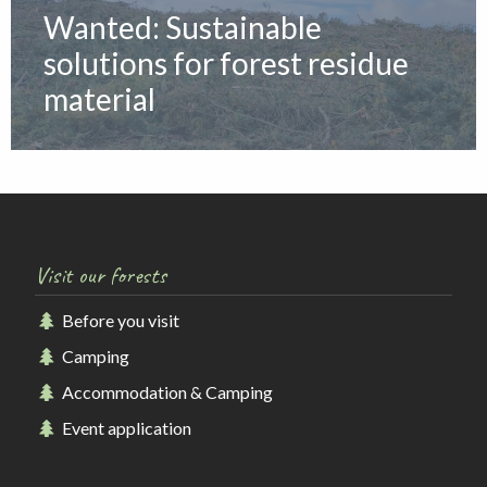
Wanted: Sustainable
solutions for forest residue
material
Visit our forests
Before you visit
Camping
Accommodation & Camping
Event application