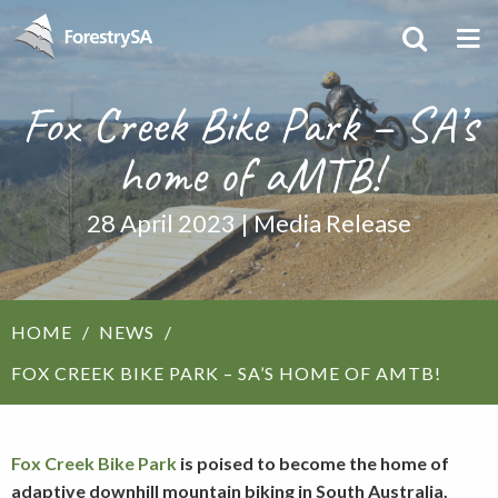
Fox Creek Bike Park – SA’s
home of aMTB!
28 April 2023 | Media Release
HOME
NEWS
FOX CREEK BIKE PARK – SA’S HOME OF AMTB!
Fox Creek Bike Park
is poised to become the home of
adaptive downhill mountain biking in South Australia.