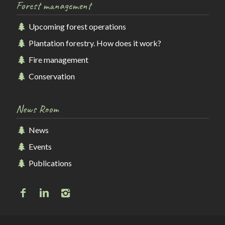
Forest management
Upcoming forest operations
Plantation forestry. How does it work?
Fire management
Conservation
News Room
News
Events
Publications