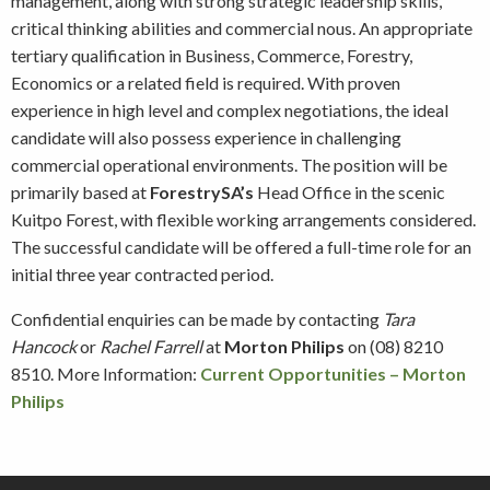
management, along with strong strategic leadership skills,
critical thinking abilities and commercial nous. An appropriate
tertiary qualification in Business, Commerce, Forestry,
Economics or a related field is required. With proven
experience in high level and complex negotiations, the ideal
candidate will also possess experience in challenging
commercial operational environments. The position will be
primarily based at
ForestrySA’s
Head Office in the scenic
Kuitpo Forest, with flexible working arrangements considered.
The successful candidate will be offered a full-time role for an
initial three year contracted period.
Confidential enquiries can be made by contacting
Tara
Hancock
or
Rachel Farrell
at
Morton Philips
on (08) 8210
8510. More Information:
Current Opportunities – Morton
Philips