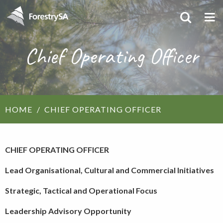
Chief Operating Officer
HOME
CHIEF OPERATING OFFICER
CHIEF OPERATING OFFICER
Lead Organisational, Cultural and Commercial Initiatives
Strategic, Tactical and Operational Focus
Leadership Advisory Opportunity