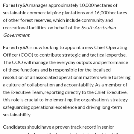
ForestrySA
manages approximately 10,000 hectares of
sustainable commercial pine plantations and 16,000 hectares
of other forest reserves, which include community and
recreational facilities, on behalf of the
South Australian
Government
.
ForestrySA
is now looking to appoint a new Chief Operating
Officer (COO) to contribute strategic and tactical expertise.
The COO will manage the everyday outputs and performance
of these functions and is responsible for the localised
resolution of all associated operational matters while fostering
a culture of collaboration and accountability. As a member of
the Executive Team, reporting directly to the Chief Executive,
this role is crucial to implementing the organisation’s strategy,
safeguarding operational excellence and driving long-term
sustainability.
Candidates should have a proven track record in senior