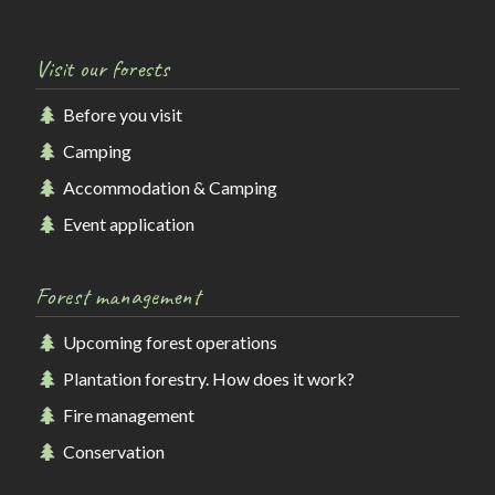
Visit our forests
Before you visit
Camping
Accommodation & Camping
Event application
Forest management
Upcoming forest operations
Plantation forestry. How does it work?
Fire management
Conservation