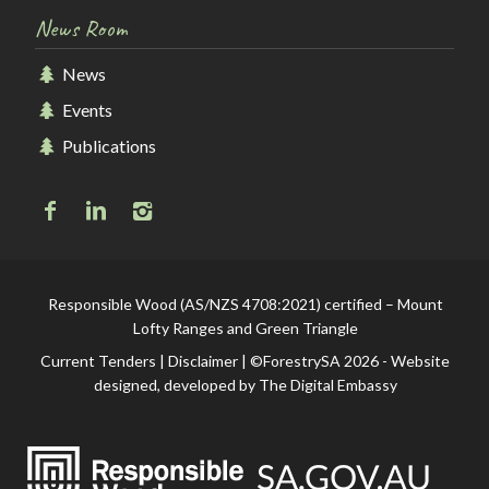
News Room
News
Events
Publications
Responsible Wood (AS/NZS 4708:2021) certified – Mount
Lofty Ranges and Green Triangle
Current Tenders
|
Disclaimer
| ©ForestrySA 2026 - Website
designed, developed by
The Digital Embassy