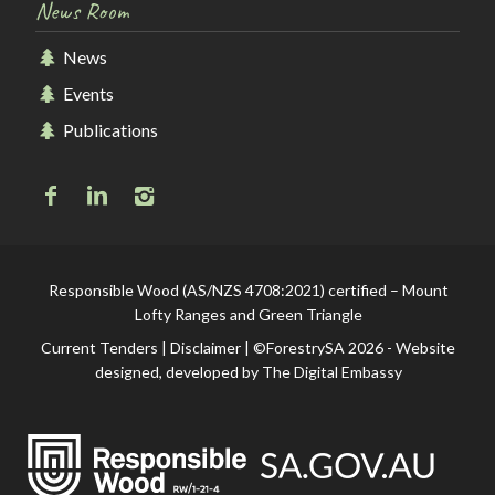
News Room
News
Events
Publications
Responsible Wood (AS/NZS 4708:2021) certified – Mount
Lofty Ranges and Green Triangle
Current Tenders
|
Disclaimer
| ©ForestrySA 2026 - Website
designed, developed by
The Digital Embassy