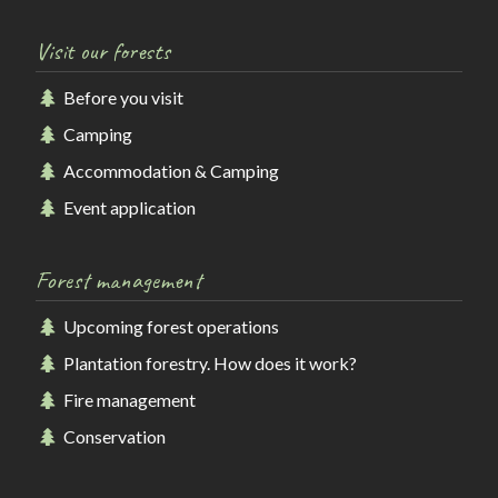
Visit our forests
Before you visit
Camping
Accommodation & Camping
Event application
Forest management
Upcoming forest operations
Plantation forestry. How does it work?
Fire management
Conservation