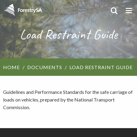
Load Restraint Guide
HOME
DOCUMENTS
LOAD RESTRAINT GUIDE
Guidelines and Performance Standards for the safe carriage of
loads on vehicles, prepared by the National Transport
Commission.