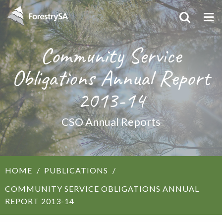
Community Service
Obligations Annual Report
2013-14
CSO Annual Reports
HOME
PUBLICATIONS
COMMUNITY SERVICE OBLIGATIONS ANNUAL
REPORT 2013-14