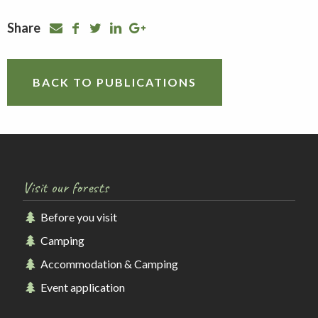
Share
BACK TO PUBLICATIONS
Visit our forests
Before you visit
Camping
Accommodation & Camping
Event application