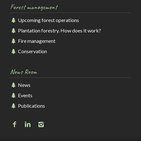
Forest management
Upcoming forest operations
Plantation forestry. How does it work?
Fire management
Conservation
News Room
News
Events
Publications