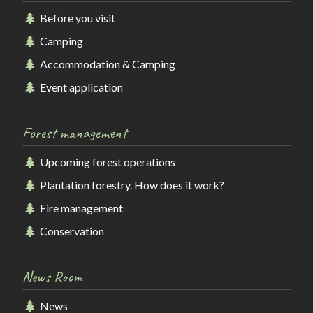
Before you visit
Camping
Accommodation & Camping
Event application
Forest management
Upcoming forest operations
Plantation forestry. How does it work?
Fire management
Conservation
News Room
News