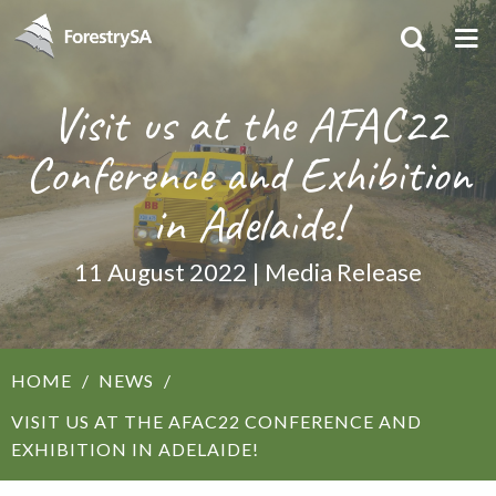
Visit us at the AFAC22
Conference and Exhibition
in Adelaide!
11 August 2022 | Media Release
HOME
NEWS
VISIT US AT THE AFAC22 CONFERENCE AND
EXHIBITION IN ADELAIDE!