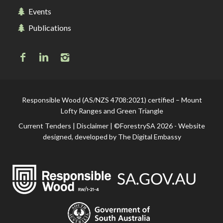
Events
Publications
Responsible Wood (AS/NZS 4708:2021) certified – Mount
Lofty Ranges and Green Triangle
Current Tenders
|
Disclaimer
| ©ForestrySA 2026 - Website
designed, developed by
The Digital Embassy