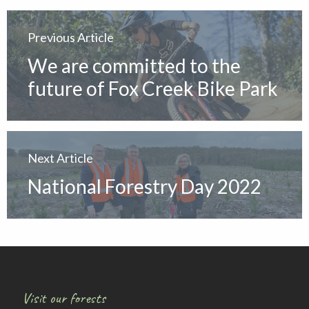
Previous Article
We are committed to the
future of Fox Creek Bike Park
Next Article
National Forestry Day 2022
Visit our forests