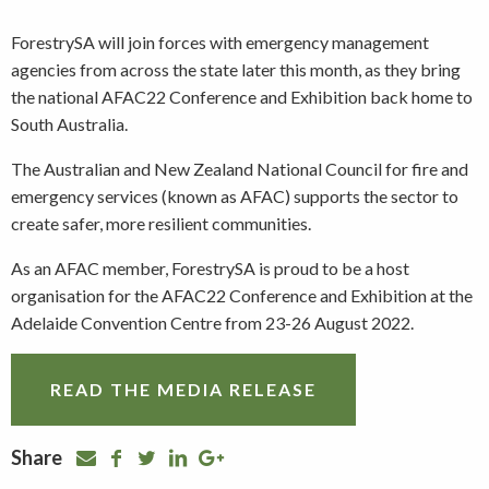
ForestrySA will join forces with emergency management
agencies from across the state later this month, as they bring
the national AFAC22 Conference and Exhibition back home to
South Australia.
The Australian and New Zealand National Council for fire and
emergency services (known as AFAC) supports the sector to
create safer, more resilient communities.
As an AFAC member, ForestrySA is proud to be a host
organisation for the AFAC22 Conference and Exhibition at the
Adelaide Convention Centre from 23-26 August 2022.
READ THE MEDIA RELEASE
Share