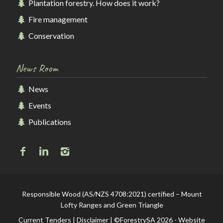
Plantation forestry. How does it work?
Fire management
Conservation
News Room
News
Events
Publications
Responsible Wood (AS/NZS 4708:2021) certified – Mount
Lofty Ranges and Green Triangle
Current Tenders
|
Disclaimer
| ©ForestrySA 2026 - Website