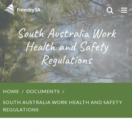
South Australia Work
Health and Safety
Regulations
HOME
DOCUMENTS
SOUTH AUSTRALIA WORK HEALTH AND SAFETY
REGULATIONS