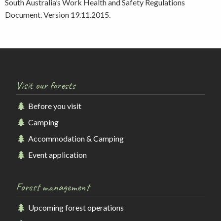
South Australia’s Work Health and Safety Regulations
Document. Version 19.11.2015.
Visit our forests
Before you visit
Camping
Accommodation & Camping
Event application
Forest management
Upcoming forest operations