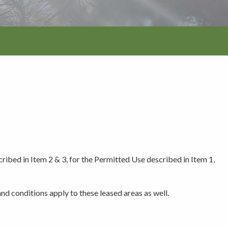
tion
cribed in Item 2 & 3, for the Permitted Use described in Item 1,
nd conditions apply to these leased areas as well.