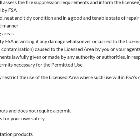
 assess the fire suppression requirements and inform the licensee
d by FSA
od, neat and tidy condition and in a good and tenable state of repai
nd manner
g areas
otify FSA in writing if any damage whatsoever occurred to the Licen
r contamination) caused to the Licensed Area by you or your agen
ements lawfully given or made by any authority or authorities, in re
permits necessary for the Permitted Use.
 restrict the use of the Licensed Area where such use will in FSA’s
ours and does not require a permit
s for your own safety
ntation products