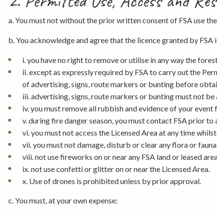
2. Permitted Use, Access and Res
a. You must not without the prior written consent of FSA use the
b. You acknowledge and agree that the licence granted by FSA is
i. you have no right to remove or utilise in any way the fore
ii. except as expressly required by FSA to carry out the Pe
of advertising, signs, route markers or bunting before obta
iii. advertising, signs, route markers or bunting must not b
iv. you must remove all rubbish and evidence of your event
v. during fire danger season, you must contact FSA prior to 
vi. you must not access the Licensed Area at any time whilst 
vii. you must not damage, disturb or clear any flora or fauna
viii. not use fireworks on or near any FSA land or leased are
ix. not use confetti or glitter on or near the Licensed Area.
x. Use of drones is prohibited unless by prior approval.
c. You must, at your own expense: