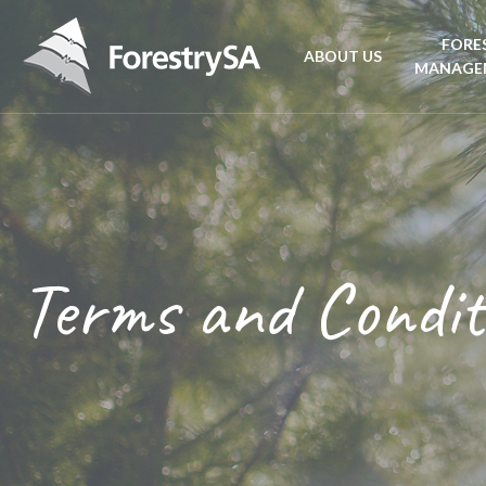
FORE
ABOUT US
MANAGE
Planta
Aboriginal Culture 
forest
Corporate Overview
Conse
and Charter
Terms and Condit
Fire
Disability access an
mana
ForestrySA Board