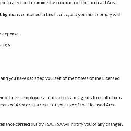
 time inspect and examine the condition of the Licensed Area.
bligations contained in this licence, and you must comply with
ur expense.
o FSA.
and you have satisfied yourself of the fitness of the Licensed
eir officers, employees, contractors and agents from all claims
 Licensed Area or as a result of your use of the Licensed Area
tenance carried out by FSA. FSA will notify you of any changes.