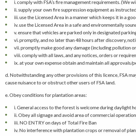
i. comply with FSA’s fire management requirements. (We will
ii. supply your own fire suppression equipment as instructe
iii. use the Licensed Area in a manner which keeps it in a go
iv. use the Licensed Area in a safe and environmentally sou
v. ensure that vehicles are parked only in designated parkin
vi. promptly, and no later than 48 hours after discovery, n
vii. promptly make good any damage (including pollution o
viii. comply with all laws, and any notices, orders or requir
ix. at your own expense obtain and maintain all approvals/
d. Notwithstanding any other provisions of this licence, FSA may
cause nuisance to or obstruct other users of FSA land.
e. Obey conditions for plantation areas:
i. General access to the forest is welcome during daylight h
ii. Obey all signage and avoid area of commercial operation
iii. NO ENTRY on days of Total Fire Ban
iv. No interference with plantation crops or removal of pla