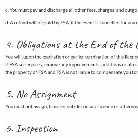
c. You must pay and discharge all other fees, charges, and outgoin
d. A refund will be paid by FSA, if the event is cancelled for an
4. Obligations at the End of the 
You will, upon the expiration or earlier termination of this licen
if FSA so requires, remove any improvements, additions or alter
the property of FSA and FSA is not liable to compensate you fo
5. No Assignment
You must not assign, transfer, sub-let or sub-licence or otherwi
6. Inspection