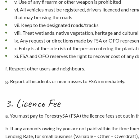
v. Use of any firearm or other weapon is prohibited
vi. All vehicles must be registered, drivers licenced and re
that may be using the roads
vii. Keep to the designated roads/tracks
viii. Treat wetlands, native vegetation, heritage and cultura
ix. Any request or directions made by FSA or OFO represent
x. Entry is at the sole risk of the person entering the plantat
xi. FSA and OFO reserves the right to recover cost of any 
f. Respect other users and neighbours.
g. Report all incidents or near misses to FSA immediately.
3. Licence Fee
a. You must pay to ForestrySA (FSA) the licence fees set out in 
b. If any amounts owing by you are not paid within the time fixe
Lending Rate, for small business (Variable – Other – Overdraft)