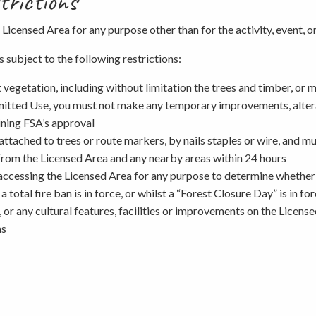
trictions
 Licensed Area for any purpose other than for the activity, event, o
Picnicking
 subject to the following restrictions:
st vegetation, including without limitation the trees and timber, or 
Weddings
rmitted Use, you must not make any temporary improvements, alterat
ining FSA’s approval
e attached to trees or route markers, by nails staples or wire, and 
 from the Licensed Area and any nearby areas within 24 hours
accessing the Licensed Area for any purpose to determine whether a
a total fire ban is in force, or whilst a “Forest Closure Day” is in 
, or any cultural features, facilities or improvements on the Licens
as