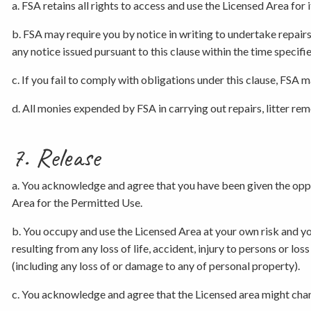
a. FSA retains all rights to access and use the Licensed Area fo
b. FSA may require you by notice in writing to undertake repair
any notice issued pursuant to this clause within the time specifie
c. If you fail to comply with obligations under this clause, FSA 
d. All monies expended by FSA in carrying out repairs, litter re
7. Release
a. You acknowledge and agree that you have been given the opport
Area for the Permitted Use.
b. You occupy and use the Licensed Area at your own risk and you
resulting from any loss of life, accident, injury to persons or lo
(including any loss of or damage to any of personal property).
c. You acknowledge and agree that the Licensed area might chang