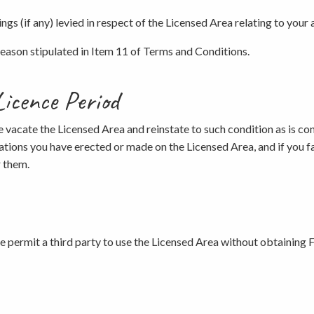
gs (if any) levied in respect of the Licensed Area relating to your a
y reason stipulated in Item 11 of Terms and Conditions.
Licence Period
ce vacate the Licensed Area and reinstate to such condition as is co
ations you have erected or made on the Licensed Area, and if you f
r them.
se permit a third party to use the Licensed Area without obtaining F