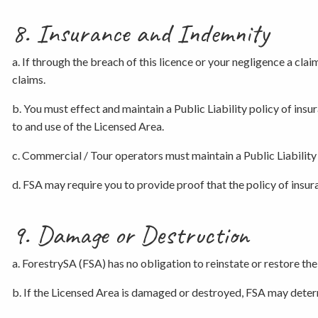
8. Insurance and Indemnity
a. If through the breach of this licence or your negligence a cla
claims.
b. You must effect and maintain a Public Liability policy of insur
to and use of the Licensed Area.
c. Commercial / Tour operators must maintain a Public Liability 
d. FSA may require you to provide proof that the policy of insu
9. Damage or Destruction
a. ForestrySA (FSA) has no obligation to reinstate or restore the
b. If the Licensed Area is damaged or destroyed, FSA may determ