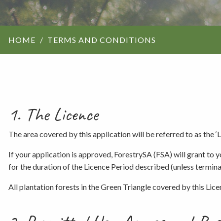
ForestrySA structu
HOME
TERMS AND CONDITIONS
Maps
Our history
1. The Licence
The area covered by this application will be referred to as the ‘
If your application is approved, ForestrySA (FSA) will grant to 
for the duration of the Licence Period described (unless terminat
All plantation forests in the Green Triangle covered by this Lic