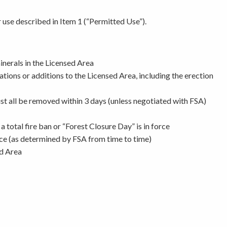
r use described in Item 1 (“Permitted Use”).
minerals in the Licensed Area
ions or additions to the Licensed Area, including the erection
must all be removed within 3 days (unless negotiated with FSA)
 total fire ban or “Forest Closure Day” is in force
force (as determined by FSA from time to time)
ed Area