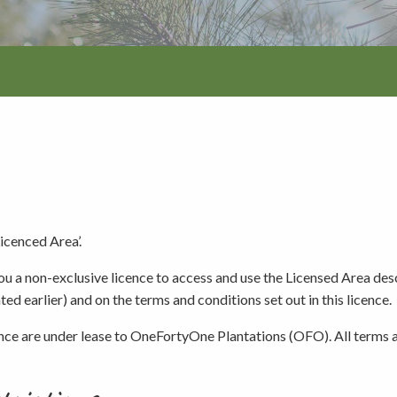
Walking and
re
Events and group activities
Hell’s Hole
hiking
Walking and
hiking
Honan Mint
Information for schools
Trails
Dogs in the forest
Lake Edward
Fires, barbecues and wood collec
Licenced Area’.
you a non-exclusive licence to access and use the Licensed Area des
Soil, fungi and plant collection
ed earlier) and on the terms and conditions set out in this licence.
ence are under lease to OneFortyOne Plantations (OFO). All terms a
Shared-use forest trails