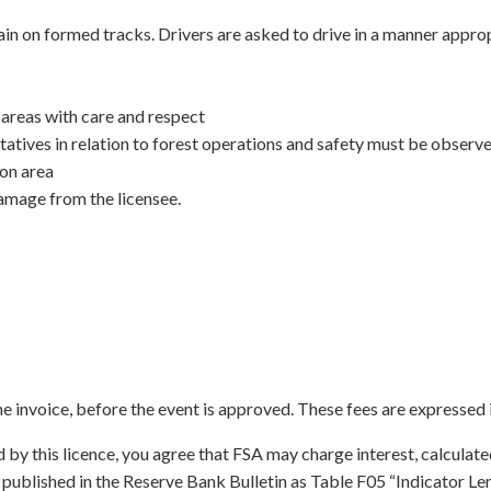
main on formed tracks. Drivers are asked to drive in a manner appr
l areas with care and respect
atives in relation to forest operations and safety must be observ
ion area
damage from the licensee.
the invoice, before the event is approved. These fees are expressed 
d by this licence, you agree that FSA may charge interest, calculate
, published in the Reserve Bank Bulletin as Table F05 “Indicator L