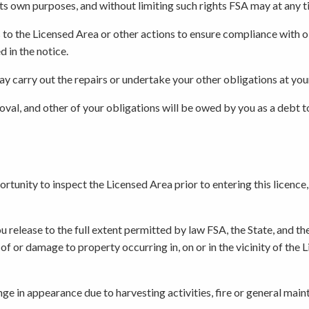
r its own purposes, and without limiting such rights FSA may at any
s to the Licensed Area or other actions to ensure compliance with o
d in the notice.
may carry out the repairs or undertake your other obligations at yo
moval, and other of your obligations will be owed by you as a debt t
unity to inspect the Licensed Area prior to entering this licence, 
 release to the full extent permitted by law FSA, the State, and th
ss of or damage to property occurring in, on or in the vicinity of the
e in appearance due to harvesting activities, fire or general main