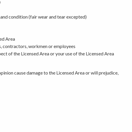
)
r and condition (fair wear and tear excepted)
sed Area
ts, contractors, workmen or employees
spect of the Licensed Area or your use of the Licensed Area
 opinion cause damage to the Licensed Area or will prejudice,