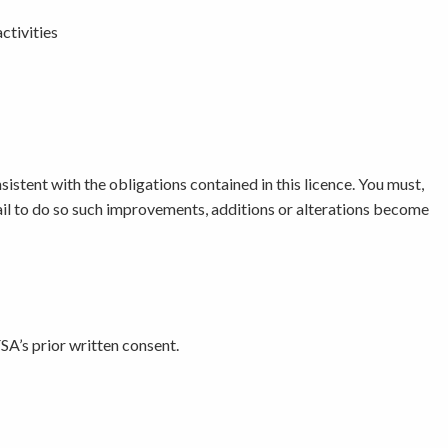
ctivities
nsistent with the obligations contained in this licence. You must,
ail to do so such improvements, additions or alterations become
SA’s prior written consent.