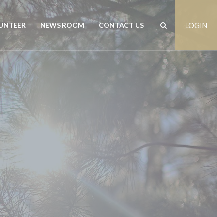
UNTEER
NEWS ROOM
CONTACT US
LOGIN
rs
News
Contact us
est
Events
Positions vacant
Publications
Freedom of Information
Customer Feedback