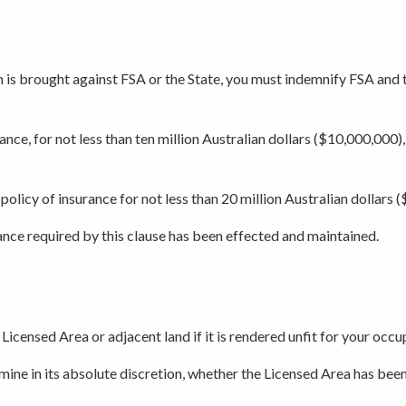
im is brought against FSA or the State, you must indemnify FSA and th
ance, for not less than ten million Australian dollars ($10,000,000),
policy of insurance for not less than 20 million Australian dollars 
rance required by this clause has been effected and maintained.
 Licensed Area or adjacent land if it is rendered unfit for your occ
ine in its absolute discretion, whether the Licensed Area has been