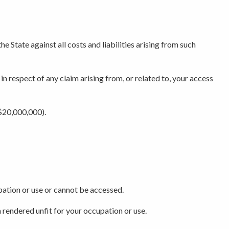
e State against all costs and liabilities arising from such
 in respect of any claim arising from, or related to, your access
($20,000,000).
upation or use or cannot be accessed.
 rendered unfit for your occupation or use.