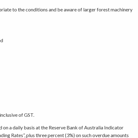
opriate to the conditions and be aware of larger forest machinery
ed
inclusive of GST.
d on a daily basis at the Reserve Bank of Australia Indicator
ending Rates”, plus three percent (3%) on such overdue amounts