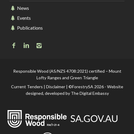
News
Events
Publications
Responsible Wood (AS/NZS 4708:2021) certified – Mount
Lofty Ranges and Green Triangle
Current Tenders
|
Disclaimer
| ©ForestrySA 2026 - Website
designed, developed by
The Digital Embassy