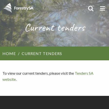
Current tenders
HOME
CURRENT TENDERS
To view our current tenders, please visit the
Tenders SA
website
.