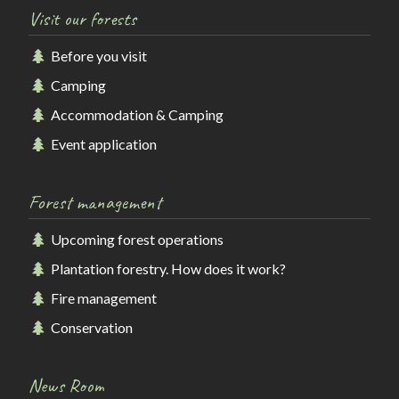
Visit our forests
Before you visit
Camping
Accommodation & Camping
Event application
Forest management
Upcoming forest operations
Plantation forestry. How does it work?
Fire management
Conservation
News Room